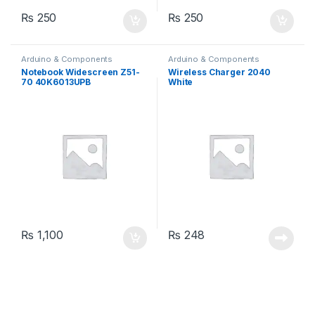
₨
250
₨
250
Arduino & Components
Arduino & Components
Notebook Widescreen Z51-
Wireless Charger 2040
70 40K6013UPB
White
₨
1,100
₨
248