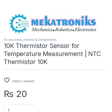
Accessories
,
Arduino & Components
10K Thermistor Sensor for
Temperature Measurement | NTC
Thermistor 10K
Add to wishlist
₨
20
10K Thermistor Sensor for Temperature Measurement | NTC 