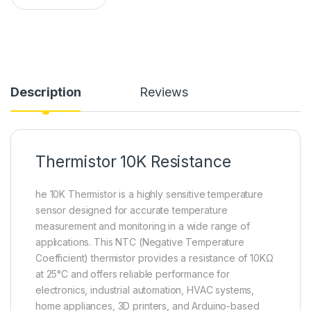
Description
Reviews
Thermistor 10K Resistance
he 10K Thermistor is a highly sensitive temperature
sensor designed for accurate temperature
measurement and monitoring in a wide range of
applications. This NTC (Negative Temperature
Coefficient) thermistor provides a resistance of 10KΩ
at 25°C and offers reliable performance for
electronics, industrial automation, HVAC systems,
home appliances, 3D printers, and Arduino-based