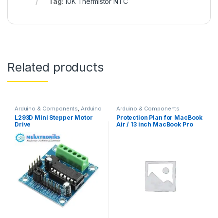
Tag:
10K Thermistor NTC
Related products
Arduino & Components
,
Arduino
Arduino & Components
Shields
,
Instruments & Tools
,
L293D Mini Stepper Motor
Protection Plan for MacBook
Motor Drivers
Drive
Air / 13 inch MacBook Pro