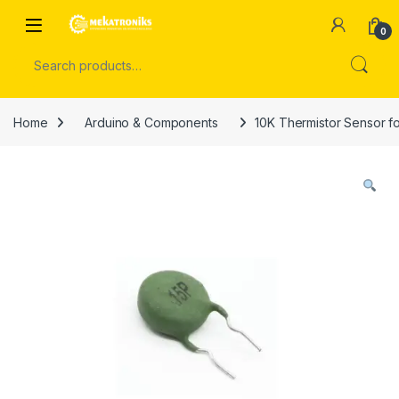
Skip to navigation
Skip to content
Open
0
Search for:
Home
Arduino & Components
10K Thermistor Sensor f