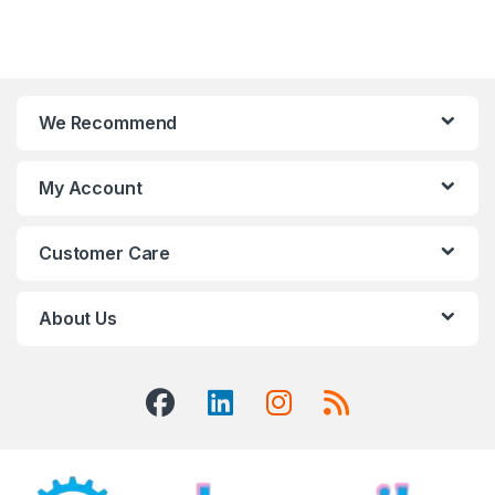
We Recommend
My Account
Customer Care
About Us