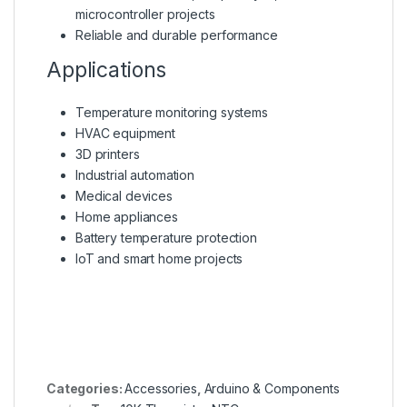
microcontroller projects
Reliable and durable performance
Applications
Temperature monitoring systems
HVAC equipment
3D printers
Industrial automation
Medical devices
Home appliances
Battery temperature protection
IoT and smart home projects
Categories:
Accessories
,
Arduino & Components