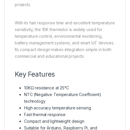
projects.
With its fast response time and excellent temperature
sensitivity, the 10K thermistor is widely used for
temperature control, environmental monitoring,
battery management systems, and smart IoT devices.
Its compact design makes integration simple in both
commercial and educational projects.
Key Features
10KΩ resistance at 25°C
NTC (Negative Temperature Coefficient)
technology
High accuracy temperature sensing
Fast thermal response
Compact and lightweight design
Suitable for Arduino, Raspberry Pi, and