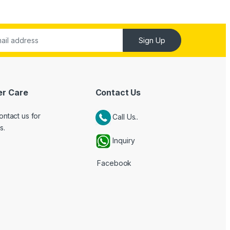
Sign Up
r Care
Contact Us
ontact us for
Call Us..
s.
Inquiry
Facebook