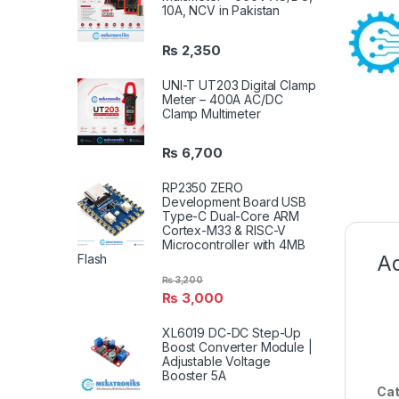
10A, NCV in Pakistan
₨
2,350
UNI-T UT203 Digital Clamp
Meter – 400A AC/DC
Clamp Multimeter
₨
6,700
RP2350 ZERO
Development Board USB
Type-C Dual-Core ARM
Cortex-M33 & RISC-V
Microcontroller with 4MB
Ad
Flash
₨
3,200
₨
3,000
XL6019 DC-DC Step-Up
Boost Converter Module |
Adjustable Voltage
Booster 5A
Cat