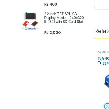
₨
400
2.2 Inch TFT SPI LCD
Display Module 240×320
ILI9341 with SD Card Slot
Rela
₨
2,000
Access
Compon
15A 4
Trigge
Module