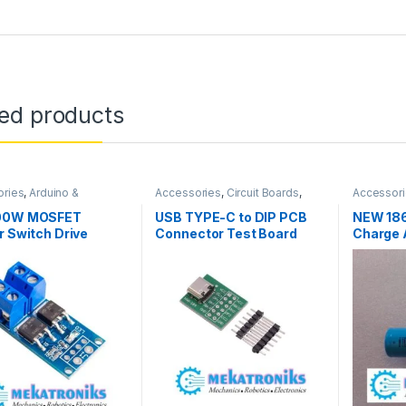
ted products
ories
,
Arduino &
Accessories
,
Circuit Boards
,
Accessor
ents
,
Arduino Sensors
Connectors
,
Connectors &
Compone
Cables
,
Converters
,
Instruments
BMS 1865
00W MOSFET
USB TYPE-C to DIP PCB
NEW 186
& Tools
r Switch Drive
Connector Test Board
Charge A
 in Pakistan
Solder Male Header
2.55 Ma