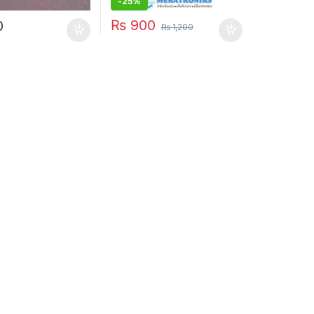
-
25%
₨
900
0
₨
1,200