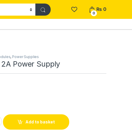
₨
0
0
odules
,
Power Supplies
 2A Power Supply
er Supply quantity
Add to basket