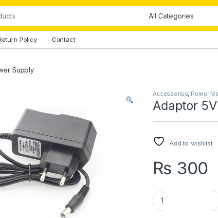
Return Policy
Contact
wer Supply
Accessories
,
Power M
Adaptor 5V
Add to wishlist
₨
300
Adaptor 5V 2A Pow