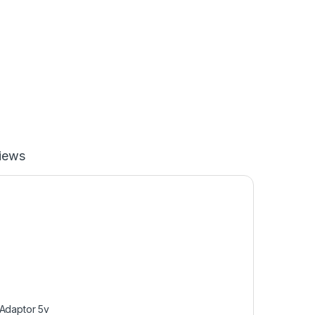
iews
Adaptor 5v