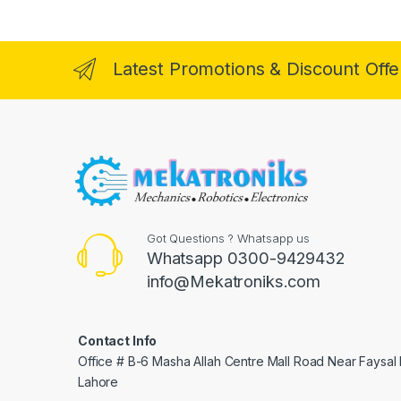
Latest Promotions & Discount Offe
Got Questions ? Whatsapp us
Whatsapp 0300-9429432
info@Mekatroniks.com
Contact Info
Office # B-6 Masha Allah Centre Mall Road Near Faysal
Lahore