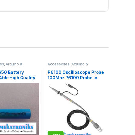
ies
,
Arduino &
Accessories
,
Arduino &
nts
,
Battery Charger
,
Components
,
Arduino
0
Accessories
,
Azaadi Sale
50 Battery
P6100 Oscilloscope Probe
ble High Quality
100Mhz P6100 Probe in
h 3.7v
Pakistan