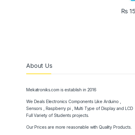
₨
1
About Us
Mekatroniks.com is establish in 2016
We Deals Electronics Components Like Arduino ,
Sensors , Raspberry pi , Multi Type of Display and LCD
Full Variety of Students projects.
Our Prices are more reasonable with Quality Products.