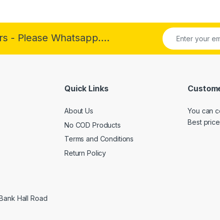
rs - Please Whatsapp....
Quick Links
Custome
About Us
You can c
Best price
No COD Products
Terms and Conditions
Return Policy
 Bank Hall Road