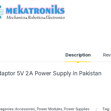
Description
Rev
aptor 5V 2A Power Supply in Pakistan
egories:
Accessories
,
Power Modules
,
Power Supplies
Tag: