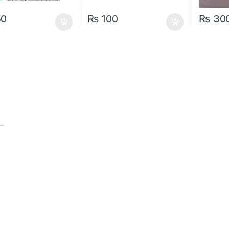
50
₨
100
₨
30