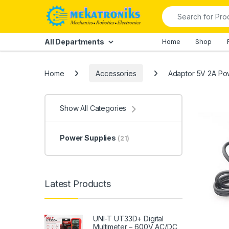
Skip to navigation
Skip to content
Search for:
All Departments
Home
Shop
Home
Accessories
Adaptor 5V 2A Po
Show All Categories
Power Supplies
(21)
Latest Products
UNI-T UT33D+ Digital
Multimeter – 600V AC/DC,