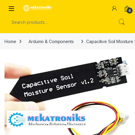
Skip to navigation
Skip to content
Open
0
Search for:
Home
Arduino & Components
Capacitive Soil Moisture