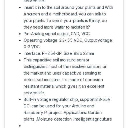
service life.
Insert it in to the soil around your plants and With
a screen and a motherboard, you can talk to
your plants. To see if your plants is thirsty, do
they need more water to moisten it?
Pin: Analog signal output, GND, VCC
Operating voltage: 3.3- 5.5 VDC, Output voltage:
0-3 VDC
Interface: PH2.54-3P, Size: 98 x 23mm
This capacitive soil moisture sensor
distinguishes most of the resistive sensors on
the market and uses capacitive sensing to
detect soil moisture. It is made of corrosion
resistant material which gives it an excellent
service life.
Built-in voltage regulator chip, support 3.3-5.5V
DC, can be used for your Arduino and
Raspberry Pi project. Applications: Garden
plants ,Moisture detection ,Intelligent agriculture