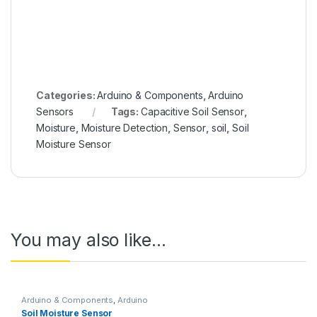
Categories:
Arduino & Components
,
Arduino
Sensors
Tags:
Capacitive Soil Sensor
,
Moisture
,
Moisture Detection
,
Sensor
,
soil
,
Soil
Moisture Sensor
You may also like…
Arduino & Components
,
Arduino
Sensors
Soil Moisture Sensor