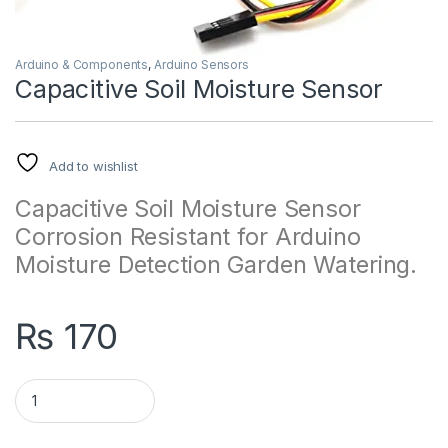
Arduino & Components
,
Arduino Sensors
Capacitive Soil Moisture Sensor
Add to wishlist
Capacitive Soil Moisture Sensor
Corrosion Resistant for Arduino
Moisture Detection Garden Watering.
₨
170
Capacitive Soil Moisture Sensor quantity