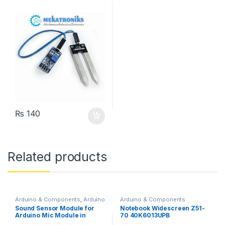
₨
140
Related products
Arduino & Components
,
Arduino
Arduino & Components
Sensors
Sound Sensor Module for
Notebook Widescreen Z51-
Arduino Mic Module in
70 40K6013UPB
Pakistan