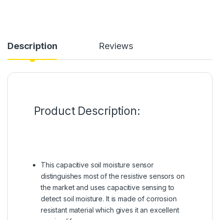
Description
Reviews
Product Description:
This capacitive soil moisture sensor
distinguishes most of the resistive sensors on
the market and uses capacitive sensing to
detect soil moisture. It is made of corrosion
resistant material which gives it an excellent