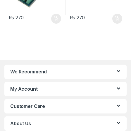
₨
270
₨
270
We Recommend
My Account
Customer Care
About Us