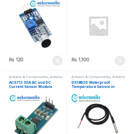
₨
120
₨
1,100
Arduino & Components
,
Arduino
Arduino & Components
,
Arduino
Sensors
Sensors
ACS712 30A AC and DC
DS18B20 Waterproof
Current Sensor Module
Temperature Sensor in
Pakistan