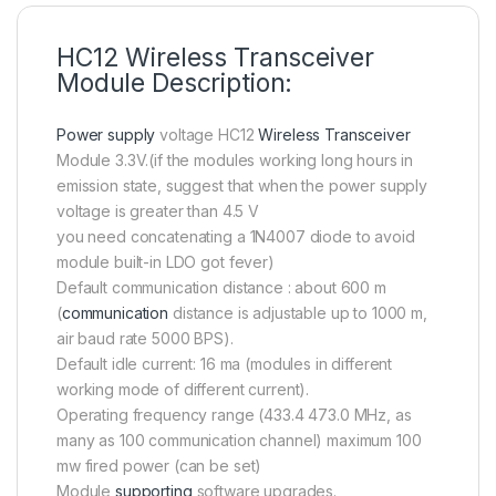
HC12 Wireless Transceiver
Module Description:
Power supply
voltage HC12
Wireless Transceiver
Module 3.3V.(if the modules working long hours in
emission state, suggest that when the power supply
voltage is greater than 4.5 V
you need concatenating a 1N4007 diode to avoid
module built-in LDO got fever)
Default communication distance : about 600 m
(
communication
distance is adjustable up to 1000 m,
air baud rate 5000 BPS).
Default idle current: 16 ma (modules in different
working mode of different current).
Operating frequency range (433.4 473.0 MHz, as
many as 100 communication channel) maximum 100
mw fired power (can be set)
Module
supporting
software upgrades.