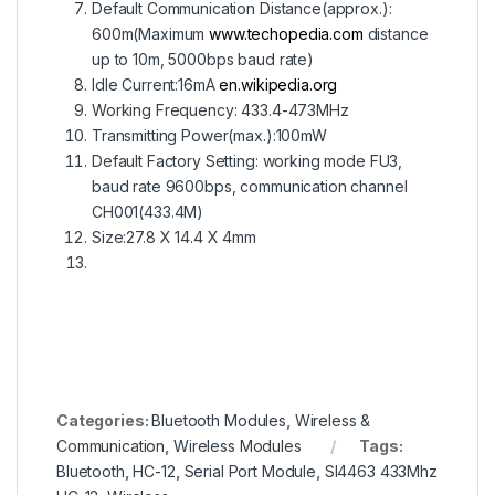
Default Communication Distance(approx.):
600m(Maximum
www.techopedia.com
distance
up to 10m, 5000bps baud rate)
Idle Current:16mA
en.wikipedia.org
Working Frequency: 433.4-473MHz
Transmitting Power(max.):100mW
Default Factory Setting: working mode FU3,
baud rate 9600bps, communication channel
CH001(433.4M)
Size:27.8 X 14.4 X 4mm
Categories:
Bluetooth Modules
,
Wireless &
Communication
,
Wireless Modules
Tags:
Bluetooth
,
HC-12
,
Serial Port Module
,
SI4463 433Mhz