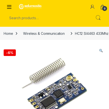
Skip to navigation
Skip to content
Open
0
Search for:
Home
Wireless & Communication
HC12 SI4463 433Mhz 
-
6%