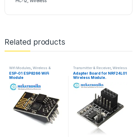
HC-12
,
Wireless
Related products
Wifi Modules
,
Wireless &
Transmitter & Receiver
,
Wireless
Communication
,
Wireless
& Communication
,
Wireless
ESP-01 ESP8266 WiFi
Adapter Board for NRF24L01
Modules
Modules
Module
Wireless Module.