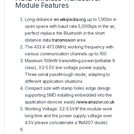
Module Features
Long-distance
en.wikipedia.org
up to 1,000m in
open space with baud rate 5,000bps in the air,
perfect replace the Bluetooth in the short
distance data
transmission
area
The 433.4-473.0MHz working frequency with
various communication channels up to 100
Maximum 100mW transmitting power(settable 8
class), 3.2-5.5V low voltage power supply,
Three serial passthrough mode, adapting to
different application situations
Compact size with stamp holes edge design
supporting SMD installing embedded into the
application devices easily
/www.amazon.co.uk
Working Voltage: 3.2-5.5V(If the module work
long time and the power supply voltage over
4.5V please concatenate a 1N4007 diode)