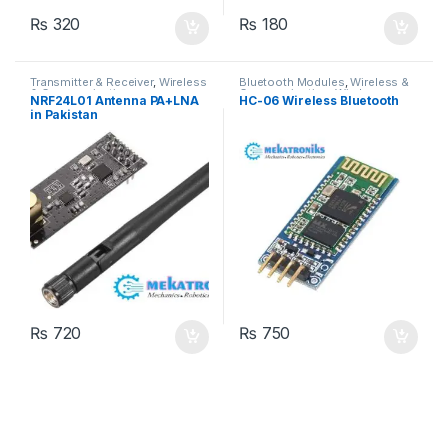
₨
320
₨
180
Transmitter & Receiver
,
Wireless
Bluetooth Modules
,
Wireless &
& Communication
Communication
,
Wireless
NRF24L01 Antenna PA+LNA
HC-06 Wireless Bluetooth
Modules
in Pakistan
₨
720
₨
750