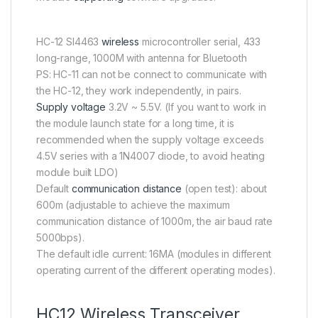
HC-12 SI4463
wireless
microcontroller serial, 433
long-range, 1000M with antenna for Bluetooth
PS: HC-11 can not be connect to communicate with
the HC-12, they work independently, in pairs.
Supply voltage
3.2V ~ 5.5V. (If you want to work in
the module launch state for a long time, it is
recommended when the supply voltage exceeds
4.5V series with a 1N4007 diode, to avoid heating
module built LDO)
Default
communication distance
(open test): about
600m (adjustable to achieve the maximum
communication distance of 1000m, the air baud rate
5000bps).
The default idle current: 16MA (modules in different
operating current of the different operating modes).
HC12 Wireless Transceiver