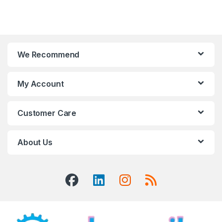
We Recommend
My Account
Customer Care
About Us