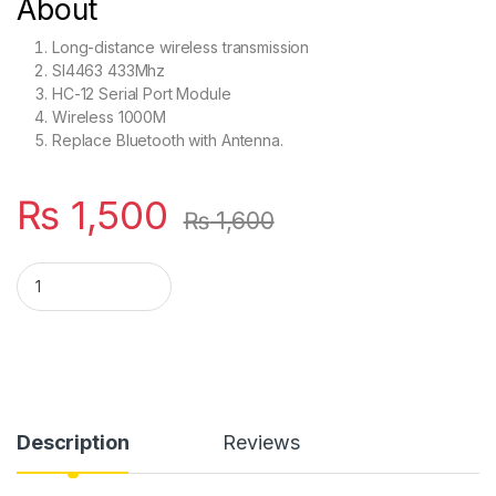
About
Long-distance wireless transmission
SI4463 433Mhz
HC-12 Serial Port Module
Wireless 1000M
Replace Bluetooth with Antenna.
₨
1,500
₨
1,600
HC12 SI4463 433Mhz Original quantity
Description
Reviews