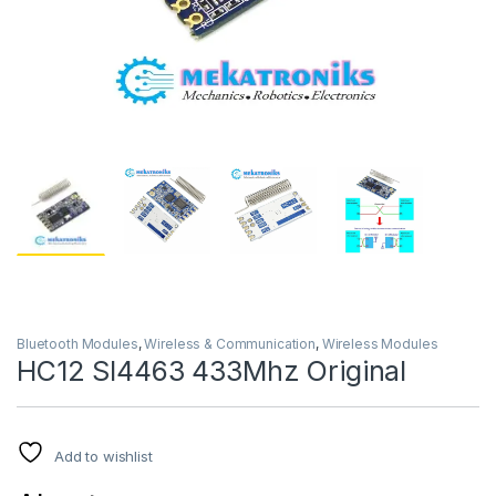
Bluetooth Modules
,
Wireless & Communication
,
Wireless Modules
HC12 SI4463 433Mhz Original
Add to wishlist