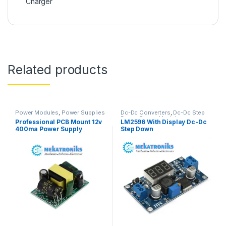
Charger
Related products
Power Modules
,
Power Supplies
Dc-Dc Converters
,
Dc-Dc Step
Down
,
Power Modules
Professional PCB Mount 12v
LM2596 With Display Dc-Dc
400ma Power Supply
Step Down
Module