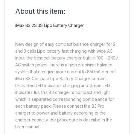
About this item:
iMax B3 2S 3S Lipo Battery Charger
New design of easy compact balance charger for 2
and 3 cells Lipo battery fast charging with wide AC
input. the best cell battery charger built-in 100 – 240v
AC switch power. there is a high precision balance
system that can give more current to 850mA per cell.
iMax B3 Compact Lipo Battery Charger contains
LEDs. Red LED indicates charging and Green LED
indicates full. this B3 charger is compact and light
which is separated corresponding port balance for
each battery pack. Please connect the B3 Pro
charger to power and battery according to the
charger capacity. the procedure is describe in the
User manual.