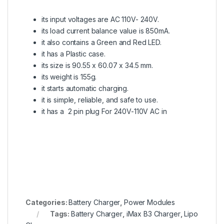
its input voltages are AC 110V- 240V.
its load current balance value is 850mA.
it also contains a Green and Red LED.
it has a Plastic case.
its size is 90.55 x 60.07 x 34.5 mm.
its weight is 155g.
it starts automatic charging.
it is simple, reliable, and safe to use.
it has a 2 pin plug For 240V-110V AC in
Categories:
Battery Charger
,
Power Modules
Tags:
Battery Charger
,
iMax B3 Charger
,
Lipo