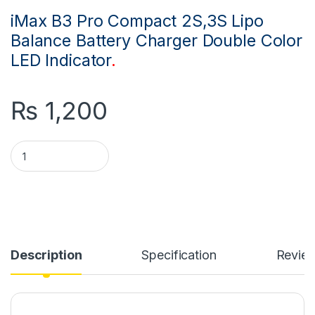
iMax B3 Pro Compact 2S,3S Lipo
Balance Battery Charger Double Color
LED Indicator
.
₨
1,200
iMax B3 Pro Compact 2S 3S Lipo Balance Battery Charger qua
Description
Specification
Revie