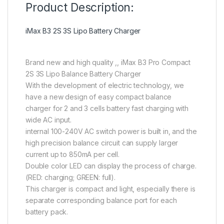
Product Description:
iMax B3 2S 3S Lipo Battery Charger
Brand new and high quality ,, iMax B3 Pro Compact
2S 3S Lipo Balance Battery Charger
With the development of electric technology, we
have a new design of easy compact balance
charger for 2 and 3 cells battery fast charging with
wide AC input.
internal 100-240V AC switch power is built in, and the
high precision balance circuit can supply larger
current up to 850mA per cell.
Double color LED can display the process of charge.
(RED: charging; GREEN: full).
This charger is compact and light, especially there is
separate corresponding balance port for each
battery pack.