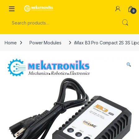
Skip to navigation
Skip to content
Open
0
Search for:
Home
Power Modules
iMax B3 Pro Compact 2S 3S Lipo