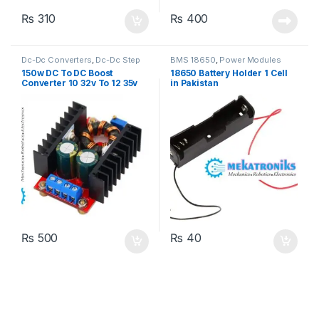
₨
310
₨
400
Dc-Dc Converters
,
Dc-Dc Step
BMS 18650
,
Power Modules
Up
,
Power Modules
150w DC To DC Boost
18650 Battery Holder 1 Cell
Converter 10 32v To 12 35v
in Pakistan
6A Step up Power Supply
₨
500
₨
40