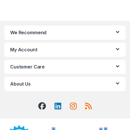
We Recommend
My Account
Customer Care
About Us