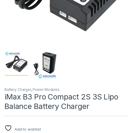
Battery Charger
,
Power Modules
iMax B3 Pro Compact 2S 3S Lipo
Balance Battery Charger
Add to wishlist