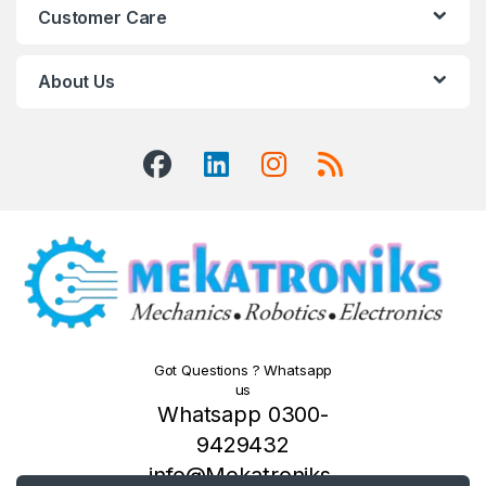
Customer Care
About Us
Got Questions ? Whatsapp
us
Whatsapp 0300-
9429432
info@Mekatroniks.