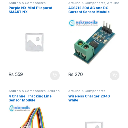
Arduino & Components
Arduino & Components
,
Arduino
Sensors
Purple NX Mini F1 aparat
ACS712 30A AC and DC
SMART NX
Current Sensor Module
₨
559
₨
270
Arduino & Components
,
Arduino
Arduino & Components
Sensors
4 Channel Tracking Line
Wireless Charger 2040
Sensor Module
White