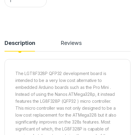
Description
Reviews
The LGT8F328P QFP32 development board is
intended to be a very low cost alternative to
embedded Arduino boards such as the Pro Mini .
Instead of using the Nanos ATMega328p, it instead
features the LG8F328P (QFP32 ) micro controller.
This micro controller was not only designed to be a
low cost replacement for the ATMega328 but it also
significantly improves on the 328s features. Most
significant of which, the LG8F328P is capable of