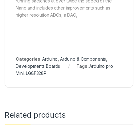
running sketches at over twice the speed of the
Nano and includes other improvements such as
higher resolution ADCs, a DAC,
Categories:
Arduino
,
Arduino & Components
,
Developments Boards
Tags:
Arduino pro
Mini
,
LG8F328P
Related products