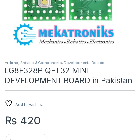
Arduino
,
Arduino & Components
,
Developments Boards
LG8F328P QFT32 MINI
DEVELOPMENT BOARD in Pakistan
Add to wishlist
₨
420
LG8F328P QFT32 MINI DEVELOPMENT BOARD in Pakistan qua