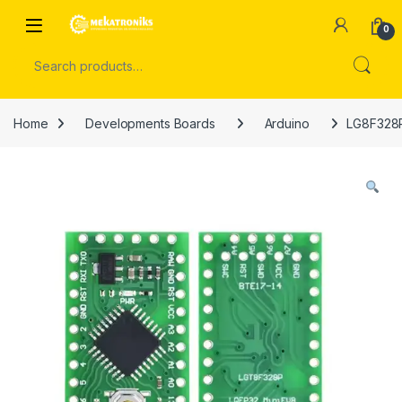
Skip to navigation
Skip to content
Open
0
Search for:
Home
Developments Boards
Arduino
LG8F328P