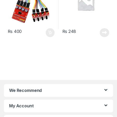
₨
400
₨
248
We Recommend
My Account