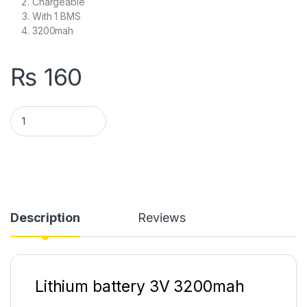
Chargeable
With 1 BMS
3200mah
₨
160
Lithium battery 3V 3200mah With 1S BMS Battery Rechargeabl
Description
Reviews
Lithium battery 3V 3200mah