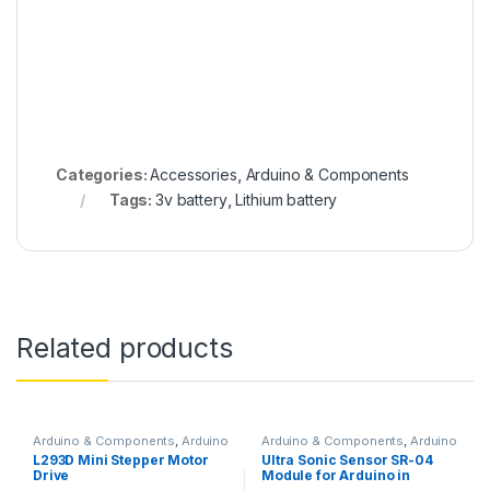
Categories:
Accessories
,
Arduino & Components
Tags:
3v battery
,
Lithium battery
Related products
Arduino & Components
,
Arduino
Arduino & Components
,
Arduino
Shields
,
Instruments & Tools
,
Sensors
L293D Mini Stepper Motor
Ultra Sonic Sensor SR-04
Motor Drivers
Drive
Module for Arduino in