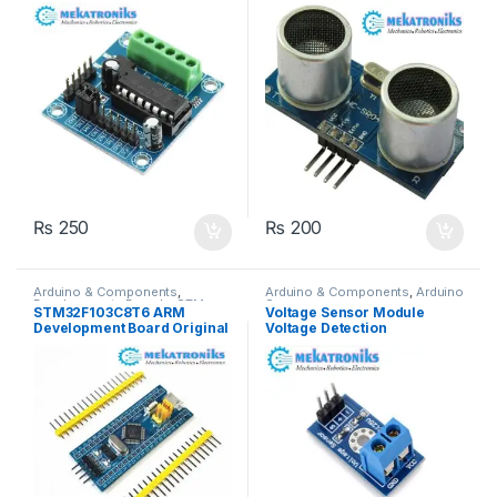
Pakistan
₨
250
₨
200
Arduino & Components
,
Arduino & Components
,
Arduino
Developments Boards
,
STM
Sensors
STM32F103C8T6 ARM
Voltage Sensor Module
Boards
Development Board Original
Voltage Detection
in Pakistan