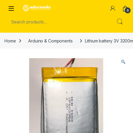
Skip to navigation
Skip to content
Open
0
Search for:
Home
Arduino & Components
Lithium battery 3V 3200