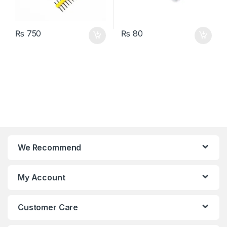
₨
750
₨
80
We Recommend
My Account
Customer Care