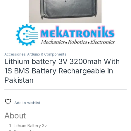
Accessories
,
Arduino & Components
Lithium battery 3V 3200mah With
1S BMS Battery Rechargeable in
Pakistan
Add to wishlist
About
Lithium Battery 3v