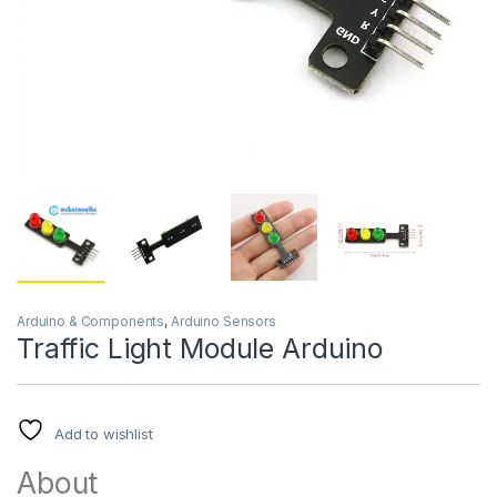
Arduino & Components
,
Arduino Sensors
Traffic Light Module Arduino
Add to wishlist
About