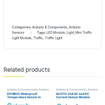
Categories:
Arduino & Components
,
Arduino
Sensors
Tags:
LED Module
,
Light
,
Mini Traffic
Light Module
,
Traffic
,
Traffic Light
Related products
Arduino & Components
,
Arduino
Arduino & Components
,
Arduino
Sensors
Sensors
DS18B20 Waterproof
ACS712 20A AC and DC
Temperature Sensor in
Current Sensor Module
Pakistan