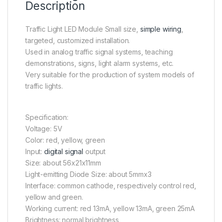
Description
Traffic Light LED Module Small size,
simple wiring
,
targeted, customized installation.
Used in analog traffic signal systems, teaching
demonstrations, signs, light alarm systems, etc.
Very suitable for the production of system models of
traffic lights.
Specification:
Voltage: 5V
Color: red, yellow, green
Input:
digital signal
output
Size: about 56x21x11mm
Light-emitting Diode Size: about 5mmx3
Interface: common cathode, respectively control red,
yellow and green.
Working current: red 13mA, yellow 13mA, green 25mA
Brightness: normal brightness