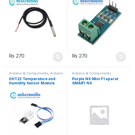
₨
270
₨
270
Arduino & Components
,
Arduino
Arduino & Components
Sensors
DHT22 Temperature and
Purple NX Mini F1 aparat
Humidity Sensor Module
SMART NX