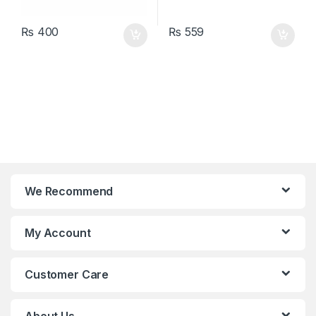
₨
400
₨
559
We Recommend
My Account
Customer Care
About Us