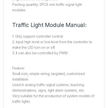
Packing quantity: 2PCS mini traffic signal light
modules
Traffic Light Module Manual:
1. Only support controller control.
2. Input high level or low level from the controller to
make the LED turn on or off.
3. It can also be controlled by PWM.
Feature:
Small size, simple wiring, targeted, customized
installation.
Used in analog traffic signal systems, teaching
demonstrations, signs, light alarm systems, etc.
Very suitable for the production of system models of
traffic lights.
en.wikipedia.org