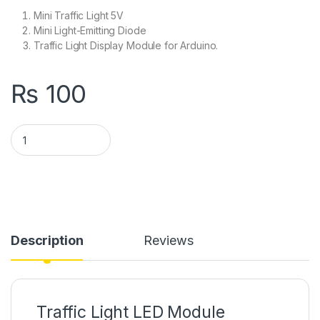
Mini Traffic Light 5V
Mini Light-Emitting Diode
Traffic Light Display Module for Arduino.
₨
100
Traffic Light Module Arduino quantity
Description
Reviews
Traffic Light LED Module