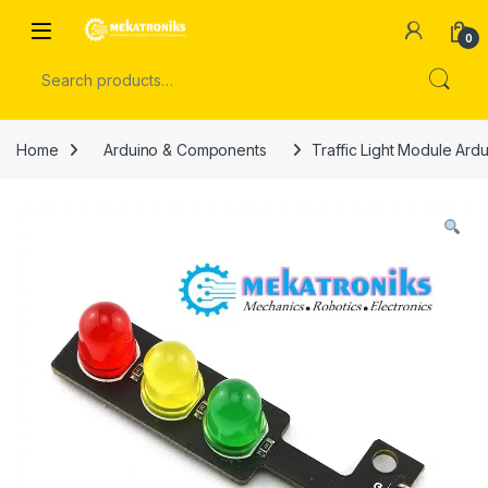
Skip to navigation
Skip to content
Open
0
Search for:
Home
Arduino & Components
Traffic Light Module Ard