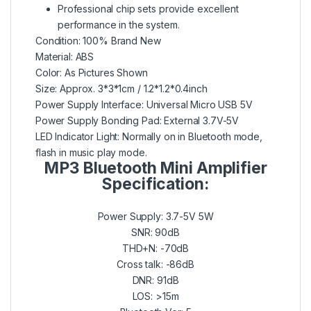
Professional chip sets provide excellent
performance in the system.
Condition: 100% Brand New
Material: ABS
Color: As Pictures Shown
Size: Approx. 3*3*1cm / 1.2*1.2*0.4inch
Power Supply Interface: Universal Micro USB 5V
Power Supply Bonding Pad: External 3.7V-5V
LED Indicator Light: Normally on in Bluetooth mode,
flash in music play mode.
MP3 Bluetooth Mini Amplifier
Specification:
Power Supply: 3.7-5V 5W
SNR: 90dB
THD+N: -70dB
Cross talk: -86dB
DNR: 91dB
LOS: >15m