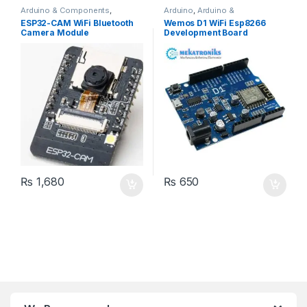
Arduino & Components
,
Arduino
,
Arduino &
Bluetooth Modules
,
Camera
Components
,
Developments
ESP32-CAM WiFi Bluetooth
Wemos D1 WiFi Esp8266
Modules
,
Developments
Boards
,
Wifi Modules
,
Wireless
Camera Module
Development Board
Boards
,
ESP & IOT
,
Wifi
& Communication
,
Wireless
Modules
,
Wireless &
Modules
Communication
,
Wireless
Modules
₨
1,680
₨
650