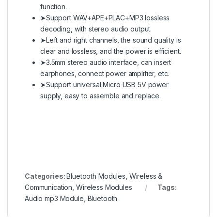
function.
➤Support WAV+APE+PLAC+MP3 lossless
decoding, with stereo audio output.
➤Left and right channels, the sound quality is
clear and lossless, and the power is efficient.
➤3.5mm stereo audio interface, can insert
earphones, connect power amplifier, etc.
➤Support universal Micro USB 5V power
supply, easy to assemble and replace.
en.wikipedia.org
Categories:
Bluetooth Modules
,
Wireless &
Communication
,
Wireless Modules
Tags:
Audio mp3 Module
,
Bluetooth