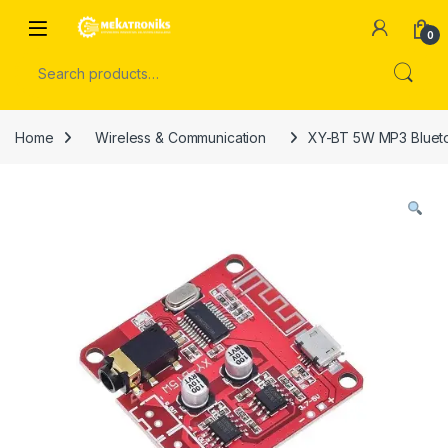
Skip to navigation
Skip to content
Open
0
Search for:
Home
Wireless & Communication
XY-BT 5W MP3 Bluetoo