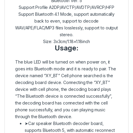
Bluetooth Ver: 5
Support Profile A2DP/AVCTP/AVDTP/AVRCP/HFP
Support Bluetooth 4.1 Mode, support automatically
back to even, support to decode
WAV/APE/FLAC/MP3 files losslessly, support to output
stereo.
Size: 3x3cm/1.18×1.18inch
Usage:
The blue LED will be turned on when power on, it
goes into Bluetooth mode and it is ready to pair. The
device named “XY_BT” Cell phone searched is the
decoding board device. Connecting the “XY_BT”
device with cell phone, the decoding board plays
“The Bluetooth device is connected successfully”,
the decoding board has connected with the cell
phone successfully, and you can playing music
through the Bluetooth device.
➤Car speaker Bluetooth decoder board,
supports Bluetooth 5, with automatic reconnect