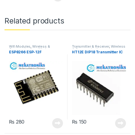
Related products
Wifi Modules
,
Wireless &
Transmitter & Receiver
,
Wireless
Communication
,
Wireless
& Communication
ESP8266 ESP-12F
HT12E DIP18 Transmitter IC
Modules
₨
280
₨
150