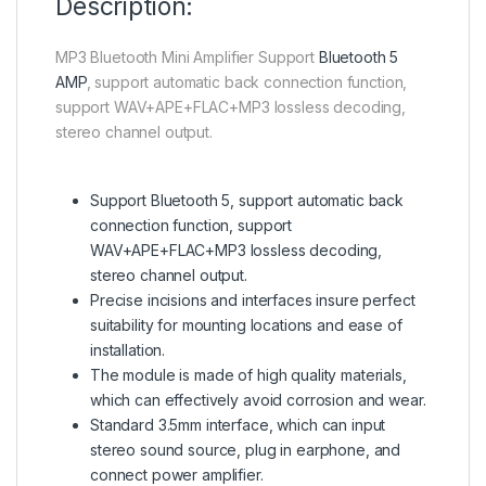
Description:
MP3 Bluetooth Mini Amplifier Support
Bluetooth 5
AMP
, support automatic back connection function,
support WAV+APE+FLAC+MP3 lossless decoding,
stereo channel output.
Support Bluetooth 5, support automatic back
connection function, support
WAV+APE+FLAC+MP3 lossless decoding,
stereo channel output.
Precise incisions and interfaces insure perfect
suitability for mounting locations and ease of
installation.
The module is made of high quality materials,
which can effectively avoid corrosion and wear.
Standard 3.5mm interface, which can input
stereo sound source, plug in earphone, and
connect power amplifier.