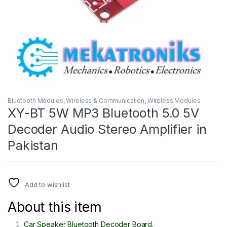
Bluetooth Modules
,
Wireless & Communication
,
Wireless Modules
XY-BT 5W MP3 Bluetooth 5.0 5V
Decoder Audio Stereo Amplifier in
Pakistan
Add to wishlist
About this item
Car Speaker Bluetooth Decoder Board.