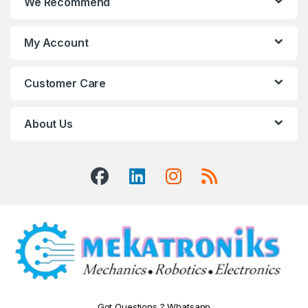
We Recommend
My Account
Customer Care
About Us
Got Questions ? Whatsapp