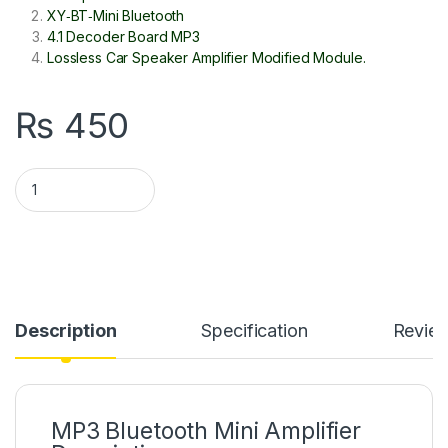
XY‑BT‑Mini Bluetooth
4.1 Decoder Board MP3
Lossless Car Speaker Amplifier Modified Module.
₨
450
XY-BT 5W MP3 Bluetooth 5.0 5V Decoder Audio Stereo Amplifi
Description
Specification
Revie
MP3 Bluetooth Mini Amplifier