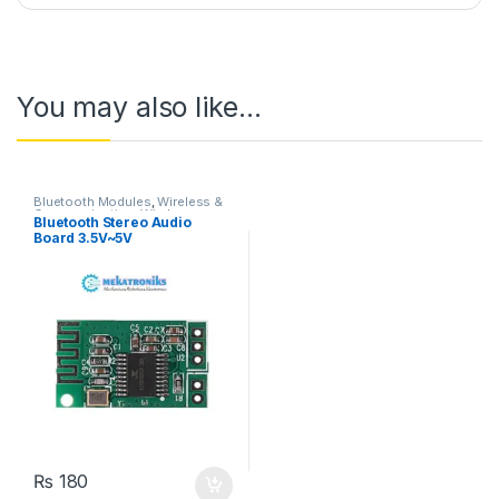
You may also like…
Bluetooth Modules
,
Wireless &
Communication
,
Wireless
Bluetooth Stereo Audio
Modules
Board 3.5V~5V
₨
180