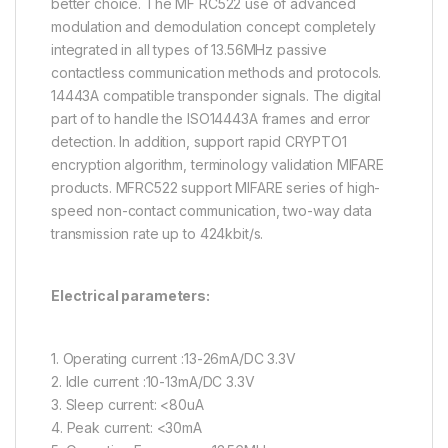
better choice. The MF RC522 use of advanced
modulation and demodulation concept completely
integrated in all types of 13.56MHz passive
contactless communication methods and protocols.
14443A compatible transponder signals. The digital
part of to handle the ISO14443A frames and error
detection. In addition, support rapid CRYPTO1
encryption algorithm, terminology validation MIFARE
products. MFRC522 support MIFARE series of high-
speed non-contact communication, two-way data
transmission rate up to 424kbit/s.
Electrical parameters:
1. Operating current :13-26mA/DC 3.3V
2. Idle current :10-13mA/DC 3.3V
3. Sleep current: <80uA
4. Peak current: <30mA