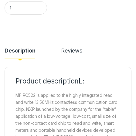
RC522 IC Card Inductive Module quantity
Description
Reviews
Product descriptionL:
MF RC522 is applied to the highly integrated read
and write 13.56MHz contactless communication card
chip, NXP launched by the company for the “table”
application of a low-voltage, low-cost, small size of
the non-contact card chip to read and write, smart
meters and portable handheld devices developed