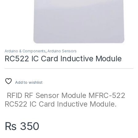
Arduino & Components
,
Arduino Sensors
RC522 IC Card Inductive Module
Add to wishlist
RFID RF Sensor Module MFRC-522
RC522 IC Card Inductive Module.
₨
350