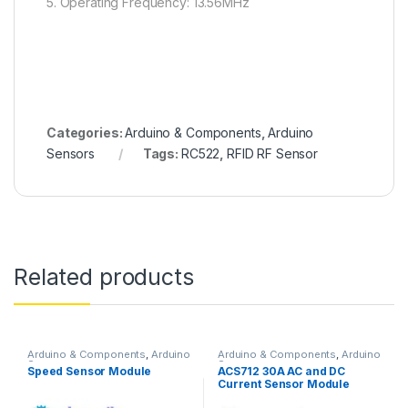
5. Operating Frequency: 13.56MHz
Categories:
Arduino & Components
,
Arduino
Sensors
Tags:
RC522
,
RFID RF Sensor
Related products
Arduino & Components
,
Arduino
Arduino & Components
,
Arduino
Sensors
Sensors
Speed Sensor Module
ACS712 30A AC and DC
Current Sensor Module