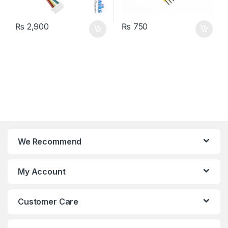
₨
2,900
₨
750
We Recommend
My Account
Customer Care