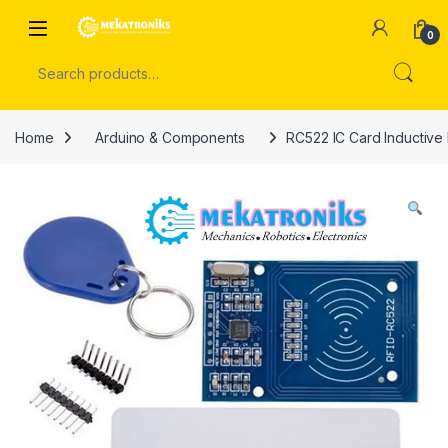
Skip to navigation
Skip to content
Open
0
Search for:
Home
Arduino & Components
RC522 IC Card Inductive