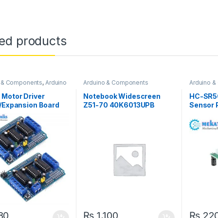
ted products
o & Components
,
Arduino
Arduino & Components
Arduino 
,
Instruments & Tools
,
Sensors
rivers
Motor Driver
Notebook Widescreen
HC-SR5
/Expansion Board
Z51-70 40K6013UPB
Sensor 
NO R3
80
₨
1,100
₨
22