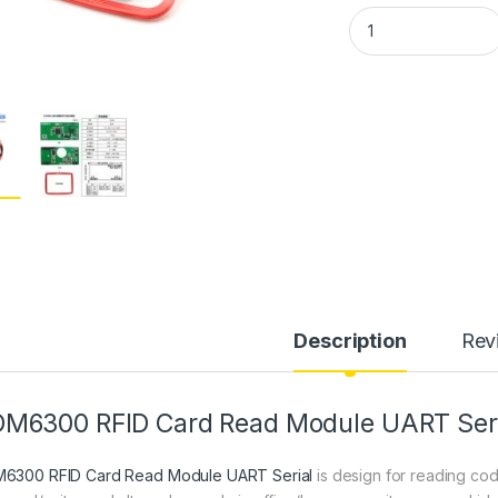
RDM6300 125 KHZ E
Description
Rev
M6300 RFID Card Read Module UART Seri
6300 RFID Card Read Module UART Serial
is design for reading co