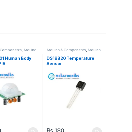
& Components
,
Arduino
Arduino & Components
,
Arduino
Sensors
01 Human Body
DS18B20 Temperature
PIR
Sensor
0
₨
180