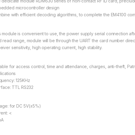
 dedicate module RDM630 series of non-contact RF ID card, preclude
edded microcontroller design
bine with efficient decoding algorithms, to complete the EM4100 comp
s module is convenient to use, the power supply serial connection af
d read range, module will be through the UART the card number direc
iver sensitivity, high operating current, high stability.
table for access control, time and attendance, charges, anti-theft, Pat
lications
quency: 125KHz
erface: TTL RS232
tage: for DC 5V(±5%)
rent: <
mA