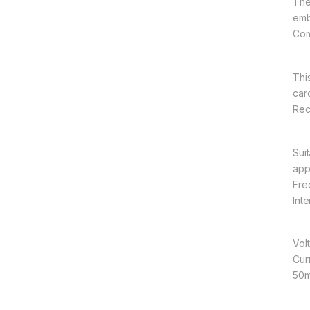
The
emb
Com
Thi
car
Rece
Sui
app
Fre
Int
Vol
Cur
50