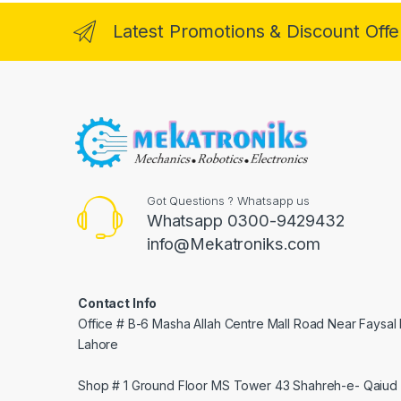
Latest Promotions & Discount Offe
Got Questions ? Whatsapp us
Whatsapp 0300-9429432
info@Mekatroniks.com
Contact Info
Office # B-6 Masha Allah Centre Mall Road Near Faysal
Lahore
Shop # 1 Ground Floor MS Tower 43 Shahreh-e- Qaiud 