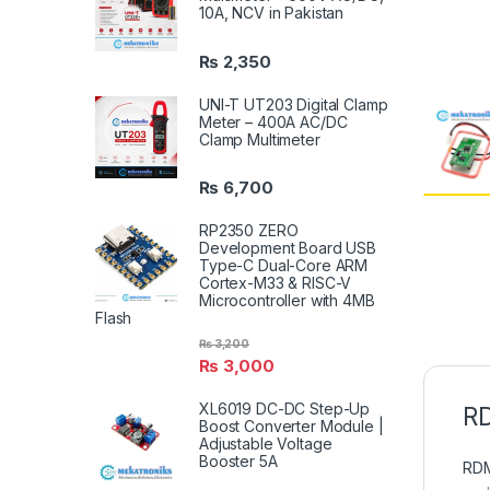
10A, NCV in Pakistan
₨
2,350
UNI-T UT203 Digital Clamp
Meter – 400A AC/DC
Clamp Multimeter
₨
6,700
RP2350 ZERO
Development Board USB
Type-C Dual-Core ARM
Cortex-M33 & RISC-V
Microcontroller with 4MB
Flash
₨
3,200
₨
3,000
XL6019 DC-DC Step-Up
RD
Boost Converter Module |
Adjustable Voltage
Booster 5A
RDM