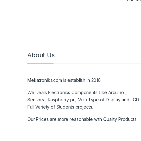
About Us
Mekatroniks.com is establish in 2016
We Deals Electronics Components Like Arduino ,
Sensors , Raspberry pi , Multi Type of Display and LCD
Full Variety of Students projects.
Our Prices are more reasonable with Quality Products.