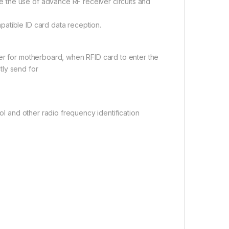
 the use of advance RF receiver circuits and
atible ID card data reception.
ter for motherboard, when RFID card to enter the
tly send for
rol and other radio frequency identification