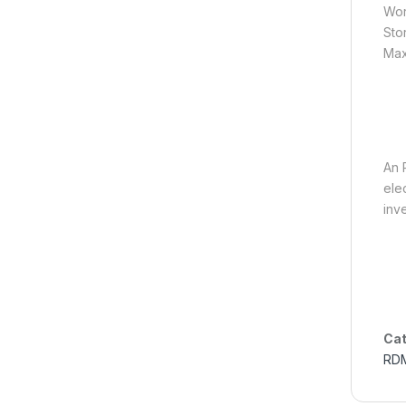
Wor
Sto
Max
en.
An 
ele
inv
Cat
RD