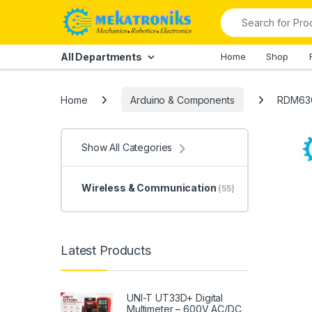
Skip to navigation
Skip to content
Search for:
All Departments
Home
Shop
Home
Arduino & Components
RDM630
Show All Categories
Wireless & Communication
(55)
Latest Products
UNI-T UT33D+ Digital
Multimeter – 600V AC/DC,