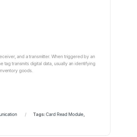
receiver, and a transmitter. When triggered by an
tag transmits digital data, usually an identifying
 inventory goods.
nication
Tags:
Card Read Module
,