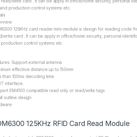
read/write card . It can be apply in office/home security, personal iden
 and production control systems etc.
ils
rview:
6300 125KHz card reader mini-module is design for reading code fr
/write card . It can be apply in office/home security, personal identifi
 production control systems etc.
tures: Support external antenna
imum effective distance up to 150mm
s than 100ms decoding time
T interface.
port EM4100 compatible read only or read/write tags
ll outline design
dware
M6300 125KHz RFID Card Read Module