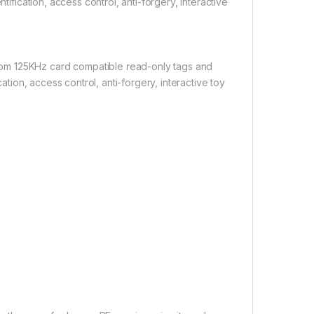
tification, access control, anti-forgery, interactive
om 125KHz card compatible read-only tags and
cation, access control, anti-forgery, interactive toy