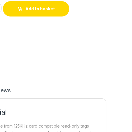
M4100 RFID Card Read Module UART Serial Output for Arduino 
Add to basket
iews
al
de from 125KHz card compatible read-only tags