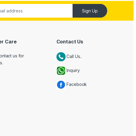
Sign Up
r Care
Contact Us
ontact us for
Call Us..
s.
Inquiry
Facebook