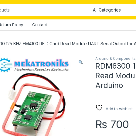
Return Policy
Contact
0 125 KHZ EM4100 RFID Card Read Module UART Serial Output for A
Arduino & Components
RDM6300 1
Read Modul
Arduino
Add to wishlist
₨
700