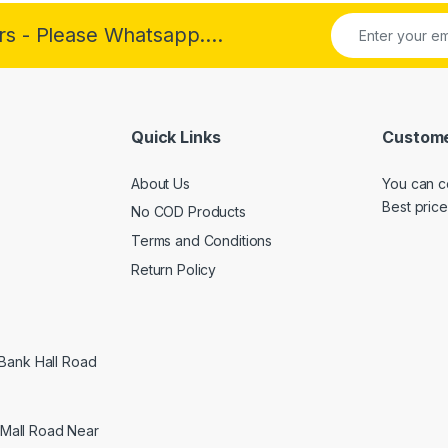
rs - Please Whatsapp....
Quick Links
Custome
About Us
You can c
Best price
No COD Products
Terms and Conditions
Return Policy
 Bank Hall Road
Mall Road Near