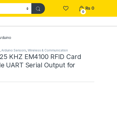
₨
0
0
rduino
,
Arduino Sensors
,
Wireless & Communication
25 KHZ EM4100 RFID Card
e UART Serial Output for