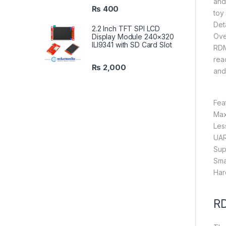
and 
₨
400
toy
Deta
2.2 Inch TFT SPI LCD
Ove
Display Module 240×320
ILI9341 with SD Card Slot
RDM
read
₨
2,000
and
Fea
Max
Les
UAR
Sup
Sma
Har
RD