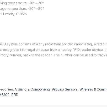
king temperature: -10°-+70°
rage temperature: -20°-+80°
 Humidity: 0-95%
wikipedia.org
RFID system consists of a tiny radio transponder called a tag, a radio 
ctromagnetic interrogation pulse from a nearby RFID reader device, the 
entory number, back to the reader. This number can be used to track
egories:
Arduino & Components
,
Arduino Sensors
,
Wireless & Commu
M6300
,
RFID