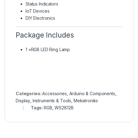
Status Indicators
IoT Devices
DIY Electronics
Package Includes
1 ×RGB LED Ring Lamp
Categories:
Accessories
,
Arduino & Components
,
Display
,
Instruments & Tools
,
Mekatroniks
Tags:
RGB
,
WS2812B