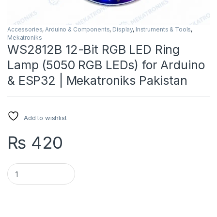
Accessories
,
Arduino & Components
,
Display
,
Instruments & Tools
,
Mekatroniks
WS2812B 12-Bit RGB LED Ring
Lamp (5050 RGB LEDs) for Arduino
& ESP32 | Mekatroniks Pakistan
Add to wishlist
₨
420
WS2812B 12-Bit RGB LED Ring Lamp (5050 RGB LEDs) for Ardui