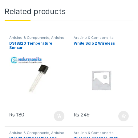
Related products
Arduino & Components
,
Arduino
Arduino & Components
Sensors
DS18B20 Temperature
White Solo 2 Wireless
Sensor
₨
180
₨
249
Arduino & Components
,
Arduino
Arduino & Components
Sensors