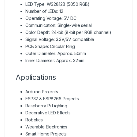
LED Type:
WS2812B (5050 RGB)
Number of LEDs: 12
Operating Voltage: 5V DC
Communication: Single-wire serial
Color Depth: 24-bit (8-bit per RGB channel)
Signal Voltage: 3.3V/5V compatible
PCB Shape: Circular Ring
Outer Diameter: Approx. 50mm
Inner Diameter: Approx. 32mm
Applications
Arduino Projects
ESP32 & ESP8266 Projects
Raspberry Pi Lighting
Decorative LED Effects
Robotics
Wearable Electronics
Smart Home Projects