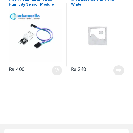
DHT22 Temperature and
Wireless Charger 2040
Humidity Sensor Module
White
₨
400
₨
248