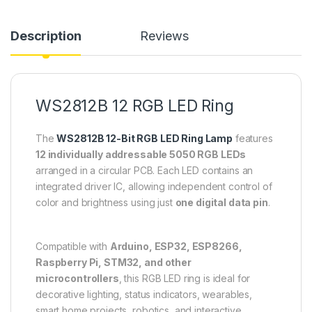
Description
Reviews
WS2812B 12 RGB LED Ring
The
WS2812B 12-Bit RGB LED Ring Lamp
features
12 individually addressable 5050 RGB LEDs
arranged in a circular PCB. Each LED contains an
integrated driver IC, allowing independent control of
color and brightness using just
one digital data pin
.
Compatible with
Arduino, ESP32, ESP8266,
Raspberry Pi, STM32, and other
microcontrollers
, this RGB LED ring is ideal for
decorative lighting, status indicators, wearables,
smart home projects, robotics, and interactive