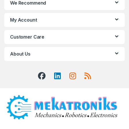
We Recommend
My Account
Customer Care
About Us