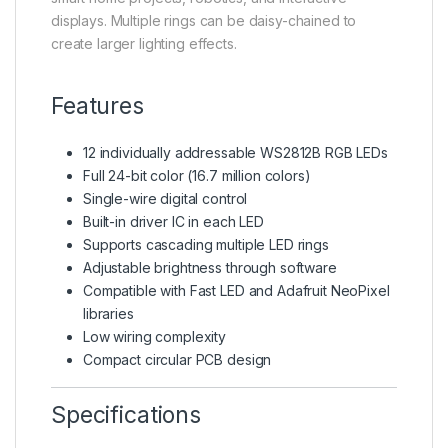
displays. Multiple rings can be daisy-chained to
create larger lighting effects.
Features
12 individually addressable WS2812B RGB LEDs
Full 24-bit color (16.7 million colors)
Single-wire digital control
Built-in driver IC in each LED
Supports cascading multiple LED rings
Adjustable brightness through software
Compatible with Fast LED and Adafruit NeoPixel
libraries
Low wiring complexity
Compact circular PCB design
Specifications