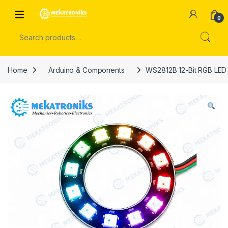
Skip to navigation
Skip to content
Open
0
Search for:
Home
Arduino & Components
WS2812B 12-Bit RGB LED 