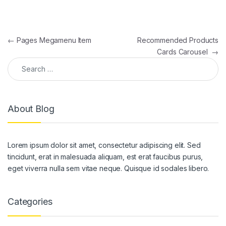
Post navigation
←
Pages Megamenu Item
Recommended Products
Cards Carousel
→
Search for:
About Blog
Lorem ipsum dolor sit amet, consectetur adipiscing elit. Sed
tincidunt, erat in malesuada aliquam, est erat faucibus purus,
eget viverra nulla sem vitae neque. Quisque id sodales libero.
Categories