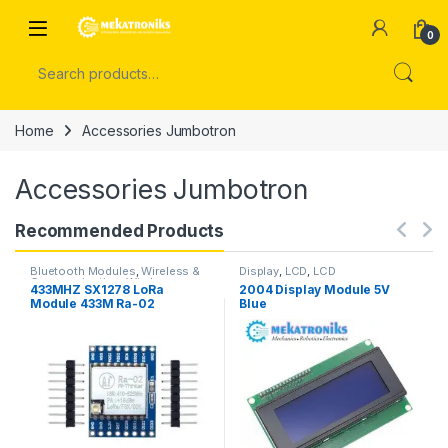
Skip to navigation
Skip to content
Open
0
Search for:
Home
Accessories Jumbotron
Accessories Jumbotron
Recommended Products
Bluetooth Modules
,
Wireless &
Display
,
LCD
,
LCD
Communication
,
Wireless
433MHZ SX1278 LoRa
2004 Display Module 5V
Modules
Module 433M Ra-02
Blue
Wireless Spread Spectrum
Transmission Board 2.4G in
Pakistan