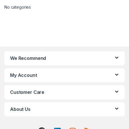
No categories
We Recommend
My Account
Customer Care
About Us