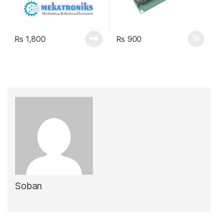
₨
1,800
₨
900
Soban