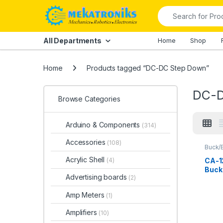
Skip to navigation
Skip to content
Search for:
All Departments
Home
Shop
Home
Products tagged “DC-DC Step Down”
DC-D
Browse Categories
Arduino & Components
(314)
Accessories
(108)
Buck/
Conve
Down
Acrylic Shell
CA-1
(4)
Buck
Advertising boards
(2)
in Pa
Amp Meters
(1)
Amplifiers
(10)