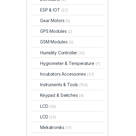
ESP & IOT
(27)
Gear Motors
(5)
GPS Modules
(2)
GSM Modules
(0)
Humidity Controller
(10)
Hygrometer & Temperature
(7)
Incubators Accessories
(37)
Instruments & Tools
(154)
Keypad & Switches
(4)
LCD
(26)
LCD
(24)
Mekatroniks
(17)