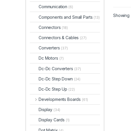
Communication
(6)
Showing a
Components and Small Parts
(13)
Connectors
(18)
Connectors & Cables
(27)
Converters
(37)
Dc Motors
(7)
Dc-Dc Converters
(37)
Dc-Dc Step Down
(24)
Dc-Dc Step Up
(22)
Developments Boards
(61)
Display
(34)
Display Cards
(1)
Dot Matrix
(4)