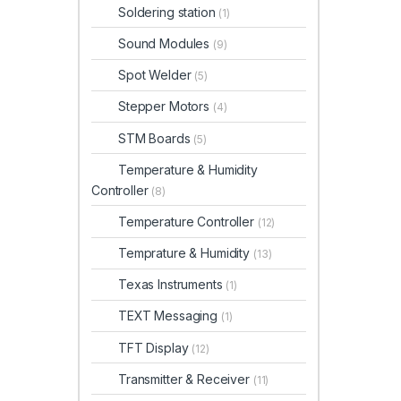
Soldering station
(1)
Sound Modules
(9)
Spot Welder
(5)
Stepper Motors
(4)
STM Boards
(5)
Temperature & Humidity
Controller
(8)
Temperature Controller
(12)
Temprature & Humidity
(13)
Texas Instruments
(1)
TEXT Messaging
(1)
TFT Display
(12)
Transmitter & Receiver
(11)