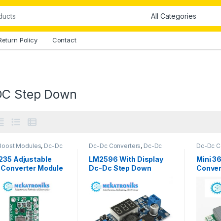
Return Policy
Contact
C Step Down
Boost Modules
,
Dc-Dc
Dc-Dc Converters
,
Dc-Dc
Dc-Dc C
rters
,
Dc-Dc Step
Step Down
,
Power Modules
Step Do
,
Power Modules
235 Adjustable
LM2596 With Display
Mini 3
 Converter Module
Dc-Dc Step Down
Conver
kistan
Module