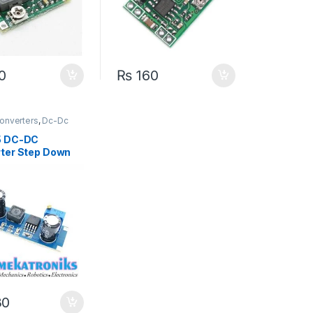
0
₨
160
onverters
,
Dc-Dc
wn
,
Power Modules
5 DC-DC
ter Step Down
 5V-80V Wide
e
30