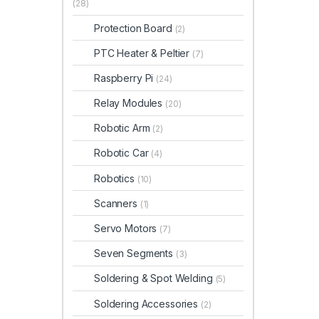
(28)
Protection Board
(2)
PTC Heater & Peltier
(7)
Raspberry Pi
(24)
Relay Modules
(20)
Robotic Arm
(2)
Robotic Car
(4)
Robotics
(10)
Scanners
(1)
Servo Motors
(7)
Seven Segments
(3)
Soldering & Spot Welding
(5)
Soldering Accessories
(2)