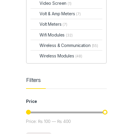
Video Screen
(1)
Volt & Amp Meters
(7)
Volt Meters
(7)
Wifi Modules
(32)
Wireless & Communication
(55)
Wireless Modules
(48)
Filters
Price
Price:
₨ 100
—
₨ 400
Min price
Max price