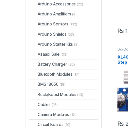
Arduino Accessories
(22)
Arduino Amplifiers
(4)
Arduino Sensors
(132)
₨
1
Arduino Shields
(23)
Arduino Starter Kits
(3)
Dc-Dc
Step 
Azaadi Sale
(33)
XL40
Step
Battery Charger
(30)
Modu
Bluetooth Modules
(17)
BMS 18650
(18)
Buck/Boost Modules
(13)
Cables
(16)
Camera Modules
(12)
₨
2
Circuit Boards
(19)