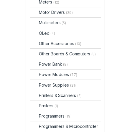
Meters
(12)
Motor Drivers
(29)
Multimeters
(5)
OLed
(4)
Other Accessories
(10)
Other Boards & Computers
(3)
Power Bank
(8)
Power Modules
(77)
Power Supplies
(21)
Printers & Scanners
(2)
Prniters
(1)
Programmers
(19)
Programmers & Microcontroller