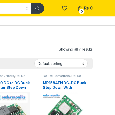
₨
0
0
Showing all 7 results
onverters
,
Dc-Dc
Dc-Dc Converters
,
Dc-Dc
wn
,
Power Modules
Step Down
,
Power Modules
60 DC to DC Buck
MP1584EN DC-DC Buck
ter Step Down
Step Down With
 in Pakistan
Original Chip