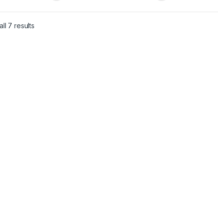
ll 7 results