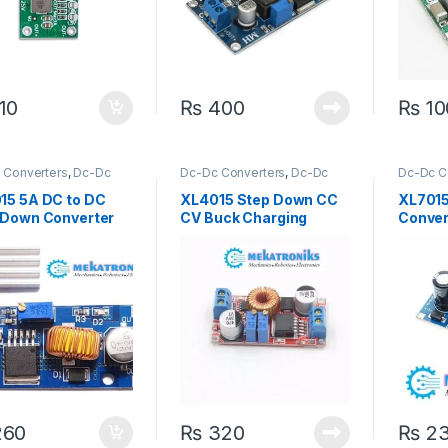
10
₨
400
₨
10
 Converters
,
Dc-Dc
Dc-Dc Converters
,
Dc-Dc
Dc-Dc C
Down
,
Power Modules
Step Down
,
Power Modules
Step Do
15 5A DC to DC
XL4015 Step Down CC
XL701
 Down Converter
CV Buck Charging
Conver
le
Board DC 0.8-30V to 5-
Module
32V
Voltag
60
₨
320
₨
2