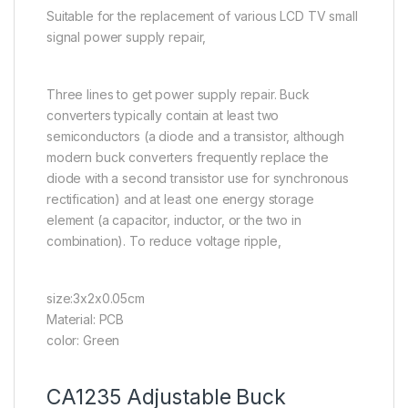
Suitable for the replacement of various LCD TV small
signal power supply repair,
Three lines to get power supply repair. Buck
converters typically contain at least two
semiconductors (a diode and a transistor, although
modern buck converters frequently replace the
diode with a second transistor use for synchronous
rectification) and at least one energy storage
element (a capacitor, inductor, or the two in
combination). To reduce voltage ripple,
size:3x2x0.05cm
Material: PCB
color: Green
CA1235 Adjustable Buck