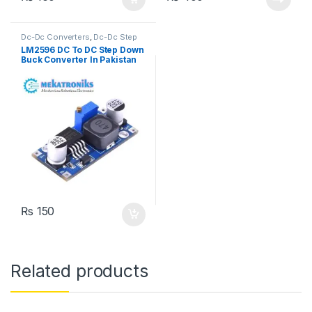
Dc-Dc Converters
,
Dc-Dc Step
Down
,
Power Modules
LM2596 DC To DC Step Down
Buck Converter In Pakistan
₨
150
Related products