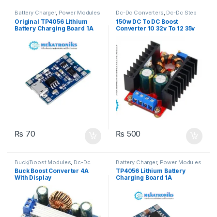
Battery Charger
,
Power Modules
Dc-Dc Converters
,
Dc-Dc Step
Up
,
Power Modules
Original TP4056 Lithium
150w DC To DC Boost
Battery Charging Board 1A
Converter 10 32v To 12 35v
6A Step up Power Supply
₨
70
₨
500
Buck/Boost Modules
,
Dc-Dc
Battery Charger
,
Power Modules
Converters
,
Dc-Dc Step Down
,
Buck Boost Converter 4A
TP4056 Lithium Battery
Dc-Dc Step Up
,
Power Modules
With Display
Charging Board 1A