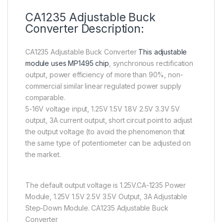
CA1235 Adjustable Buck
Converter Description:
CA1235 Adjustable Buck Converter
This adjustable
module uses MP1495 chip
, synchronous rectification
output, power efficiency of more than 90%, non-
commercial similar linear regulated power supply
comparable.
5-16V voltage input, 1.25V 1.5V 1.8V 2.5V 3.3V 5V
output, 3A current output, short circuit point to adjust
the output voltage (to avoid the phenomenon that
the same type of potentiometer can be adjusted on
the market.
The default output voltage is 1.25V.CA-1235 Power
Module, 1.25V 1.5V 2.5V 3.5V Output, 3A Adjustable
Step-Down Module. CA1235 Adjustable Buck
Converter