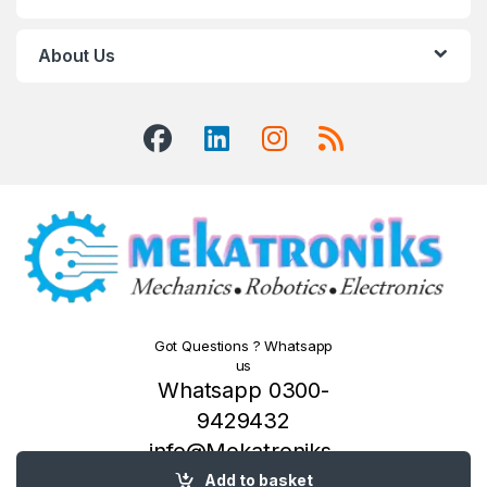
About Us
Got Questions ? Whatsapp
us
Whatsapp 0300-
9429432
info@Mekatroniks.
com
Add to basket