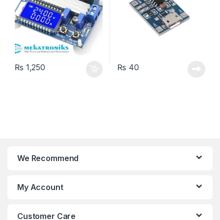
₨
1,250
₨
40
We Recommend
My Account
Customer Care