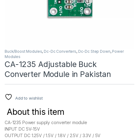
Buck/Boost Modules
,
Dc-Dc Converters
,
Dc-Dc Step Down
,
Power
Modules
CA-1235 Adjustable Buck
Converter Module in Pakistan
Add to wishlist
About this item
CA-1235 Power supply converter module
INPUT DC 5V-15V
OUTPUT DC 1.25V / 1.5V / 1.8V / 2.5V / 3.3V / 5V