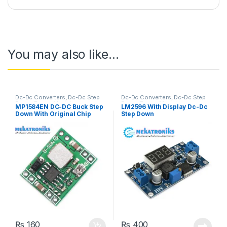
You may also like…
Dc-Dc Converters
,
Dc-Dc Step
Dc-Dc Converters
,
Dc-Dc Step
Down
,
Power Modules
Down
,
Power Modules
MP1584EN DC-DC Buck Step
LM2596 With Display Dc-Dc
Down With Original Chip
Step Down
₨
160
₨
400