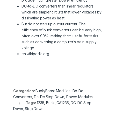
provide much greater power efficiency
DC-to-DC converters than linear regulators,
which are simpler circuits that lower voltages by
dissipating power as heat
But do not step up output current.
The
efficiency of buck converters can be very high,
often over 90%, making them useful for tasks
such as converting a computer’s main supply
voltage
en.wikipedia.org
Categories:
Buck/Boost Modules
,
Dc-Dc
Converters
,
Dc-Dc Step Down
,
Power Modules
Tags:
1235
,
Buck
,
CA1235
,
DC-DC Step
Down
,
Step Down