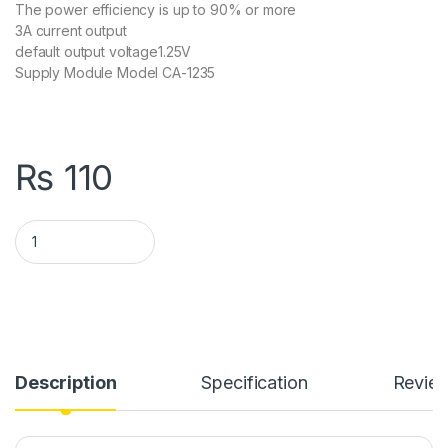
The power efficiency is up to 90% or more
3A current output
default output voltage1.25V
Supply Module Model CA-1235
₨
110
CA-1235 Adjustable Buck Converter Module in Pakistan quant
Description
Specification
Revie