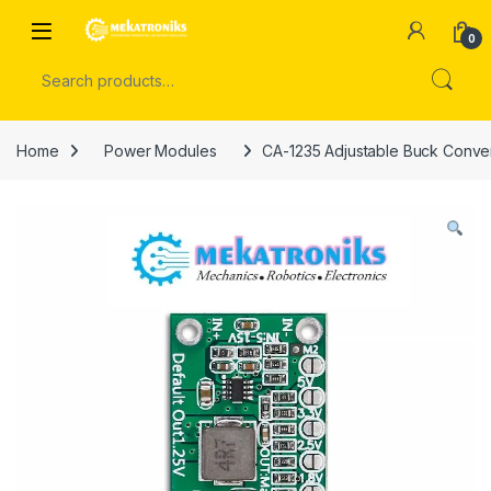
Skip to navigation
Skip to content
Open
0
Search for:
Home
Power Modules
CA-1235 Adjustable Buck Conver