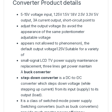
Converter Product details
5-15V voltage input, 1.25V 1.5V 1.8V 2.5V 3.3V 5V
output, 3A current output, short-circuit point to
adjust the output voltage (to avoid the
appearance of the same potentiometer
adjustable voltage
appears not allowed to phenomenon), the
default output voltage1.25V.Suitable for a variety
of
small-signal LCD TV power supply maintenance
replacement, three lines get power maintain
A
buck converter
step-down converter
is a DC-to-DC
converter which steps down voltage (while
stepping up current) from its input (supply) to its
output (load).
It is a class of switched-mode power supply.
Switching converters (such as buck converters)