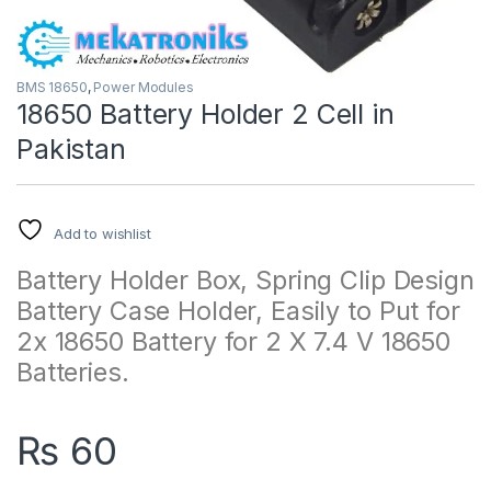
BMS 18650
,
Power Modules
18650 Battery Holder 2 Cell in
Pakistan
Add to wishlist
Battery Holder Box, Spring Clip Design
Battery Case Holder, Easily to Put for
2x 18650 Battery for 2 X 7.4 V 18650
Batteries.
₨
60