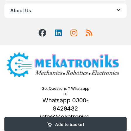
About Us
Got Questions ? Whatsapp
us
Whatsapp 0300-
9429432
info@Mekatroniks.
com
Add to basket