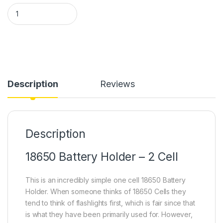
18650 Battery Holder 2 Cell in Pakistan quantity
Description
Reviews
Description
18650 Battery Holder – 2 Cell
This is an incredibly simple one cell 18650 Battery
Holder. When someone thinks of 18650 Cells they
tend to think of flashlights first, which is fair since that
is what they have been primarily used for. However,