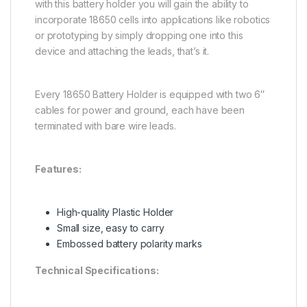
with this battery holder you will gain the ability to
incorporate 18650 cells into applications like robotics
or prototyping by simply dropping one into this
device and attaching the leads, that’s it.
Every 18650 Battery Holder is equipped with two 6″
cables for power and ground, each have been
terminated with bare wire leads.
Features:
High-quality Plastic Holder
Small size, easy to carry
Embossed battery polarity marks
Technical Specifications: