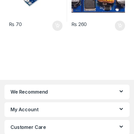
₨
70
₨
260
We Recommend
My Account
Customer Care