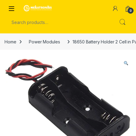
Skip to navigation
Skip to content
Open
0
Search for:
Home
Power Modules
18650 Battery Holder 2 Cell in P