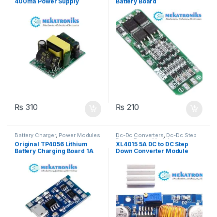
400ma Power Supply
Battery Board
Module
₨
310
₨
210
Battery Charger
,
Power Modules
Dc-Dc Converters
,
Dc-Dc Step
Down
,
Power Modules
Original TP4056 Lithium
XL4015 5A DC to DC Step
Battery Charging Board 1A
Down Converter Module