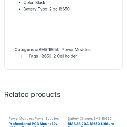
Color: Black
Battery Type: 2 pc 18650
Categories:
BMS 18650
,
Power Modules
Tags:
18650
,
2 Cell holder
Related products
Power Modules
,
Power Supplies
Battery Charger
,
BMS 18650
,
Power Modules
Professional PCB Mount 12v
BMS 3S 20A 18650 Lithium