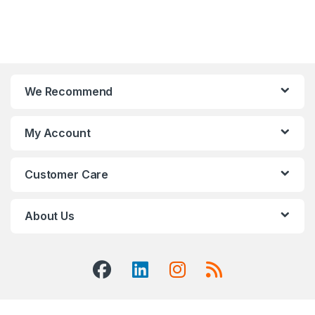
We Recommend
My Account
Customer Care
About Us