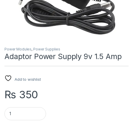
Power Modules
,
Power Supplies
Adaptor Power Supply 9v 1.5 Amp
Add to wishlist
₨
350
Adaptor Power Supply 9v 1.5 Amp quantity