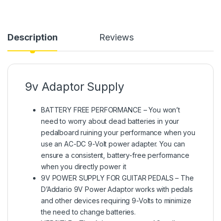
Description
Reviews
9v Adaptor Supply
BATTERY FREE PERFORMANCE – You won’t
need to worry about dead batteries in your
pedalboard ruining your performance when you
use an AC-DC 9-Volt power adapter. You can
ensure a consistent, battery-free performance
when you directly power it
9V POWER SUPPLY FOR GUITAR PEDALS – The
D’Addario 9V Power Adaptor works with pedals
and other devices requiring 9-Volts to minimize
the need to change batteries.