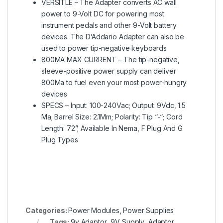
VERSITLE – The Adapter converts AC wall
power to 9-Volt DC for powering most
instrument pedals and other 9-Volt battery
devices. The D’Addario Adapter can also be
used to power tip-negative keyboards
800MA MAX CURRENT – The tip-negative,
sleeve-positive power supply can deliver
800Ma to fuel even your most power-hungry
devices
SPECS – Input: 100-240Vac; Output: 9Vdc, 1.5
Ma; Barrel Size: 2.1Mm; Polarity: Tip “-“; Cord
Length: 72”; Available In Nema, F Plug And G
Plug Types
Categories:
Power Modules
,
Power Supplies
Tags:
9v Adaptor
,
9V Supply
,
Adaptor
,