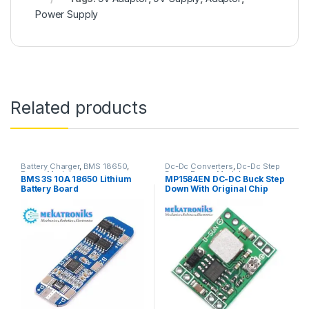
Power Supply
Related products
Battery Charger
,
BMS 18650
,
Dc-Dc Converters
,
Dc-Dc Step
Power Modules
Down
,
Power Modules
BMS 3S 10A 18650 Lithium
MP1584EN DC-DC Buck Step
Battery Board
Down With Original Chip