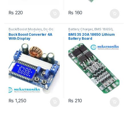
₨
220
₨
160
Buck/Boost Modules
,
Dc-Dc
Battery Charger
,
BMS 18650
,
Converters
,
Dc-Dc Step Down
,
Power Modules
Buck Boost Converter 4A
BMS 3S 20A 18650 Lithium
Dc-Dc Step Up
,
Power Modules
With Display
Battery Board
₨
1,250
₨
210