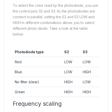
To select the color read by the photodiode, you use
the control pins S2 and S3. As the photodiodes are
connect in parallel, setting the S2 and S3 LOW and
HIGH in different combinations allows you to select
different photo diode. Take a look at the table
below:
Photodiode type
S2
S3
Red
LOW
LOW
Blue
LOW
HIGH
No filter (clear)
HIGH
LOW
Green
HIGH
HIGH
Frequency scaling