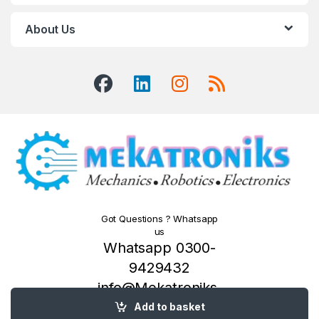
About Us
Got Questions ? Whatsapp
us
Whatsapp 0300-
9429432
info@Mekatroniks.
com
Add to basket