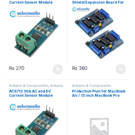
Current Sensor Module
Shield/Expansion Board For
UNO R3
₨
270
₨
380
Arduino & Components
,
Arduino
Arduino & Components
Sensors
ACS712 30A AC and DC
Protection Plan for MacBook
Current Sensor Module
Air / 13 inch MacBook Pro