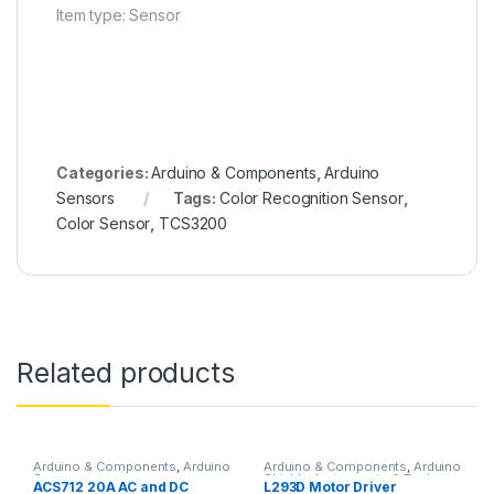
Item type: Sensor
Categories:
Arduino & Components
,
Arduino
Sensors
Tags:
Color Recognition Sensor
,
Color Sensor
,
TCS3200
Related products
Arduino & Components
,
Arduino
Arduino & Components
,
Arduino
Sensors
Shields
,
Instruments & Tools
,
ACS712 20A AC and DC
L293D Motor Driver
Motor Drivers