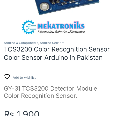
Arduino & Components
,
Arduino Sensors
TCS3200 Color Recognition Sensor
Color Sensor Arduino in Pakistan
Add to wishlist
GY-31 TCS3200 Detector Module
Color Recognition Sensor.
₨
1,900