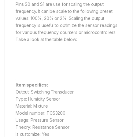
Pins S0 and S1 are use for scaling the output
frequency. It can be scale to the following preset
values: 100%, 20% or 2%. Scaling the output
frequency is useful to optimize the sensor readings
for various frequency counters or microcontrollers.
Take a look at the table below:
en.wikipedia.org
.
Item specifics:
Output: Switching Transducer
Type: Humidity Sensor
Material: Mixture
Model number: TCS3200
Usage: Pressure Sensor
Theory: Resistance Sensor
Is customize: Yes