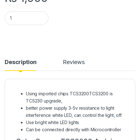
TCS3200 Color Recognition Sensor Color Sensor Arduino in P
Description
Reviews
Using imported chips TCS3200TCS3200 is
TCS230 upgrade,
better power supply 3-5v resistance to light
interference white LED, can control the light, off.
Use bright white LED lights
Can be connected directly with Microcontroller