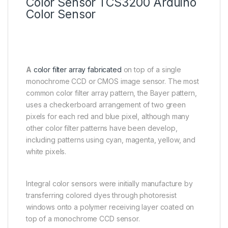
Color Sensor TCS3200 Arduino
Color Sensor
A
color filter array fabricated
on top of a single
monochrome CCD or CMOS image sensor. The most
common color filter array pattern, the Bayer pattern,
uses a checkerboard arrangement of two green
pixels for each red and blue pixel, although many
other color filter patterns have been develop,
including patterns using cyan, magenta, yellow, and
white pixels.
Integral color sensors were initially manufacture by
transferring colored dyes through photoresist
windows onto a polymer receiving layer coated on
top of a monochrome CCD sensor.