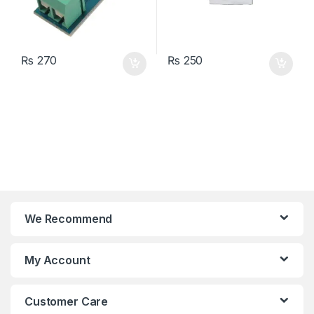
₨
270
₨
250
We Recommend
My Account
Customer Care