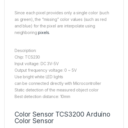
Since each pixel provides only a single color (such
as green), the “missing” color values (such as red
and blue) for the pixel are interpolate using
neighboring
pixels.
Description:
Chip: TCS230
Input voltage: DC 3V-5V
Output frequency voltage: 0 ~ 5V
Use bright white LED lights
can be connected directly with Microcontroller
Static detection of the measured object color
Best detection distance: 10mm
Color Sensor TCS3200 Arduino
Color Sensor