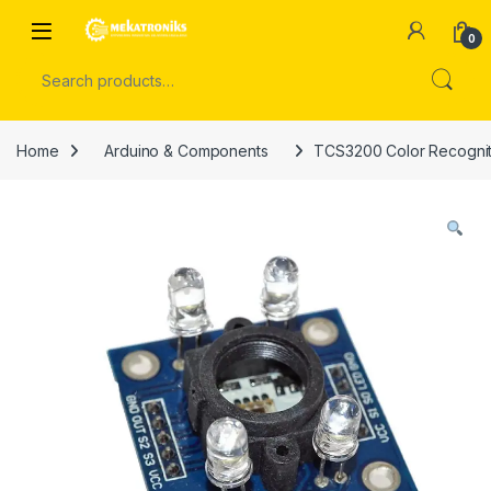
Skip to navigation
Skip to content
Open
0
Search for:
Home
Arduino & Components
TCS3200 Color Recogniti