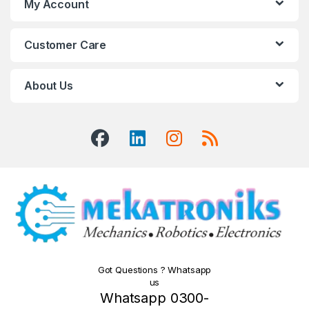
My Account
Customer Care
About Us
Got Questions ? Whatsapp
us
Whatsapp 0300-