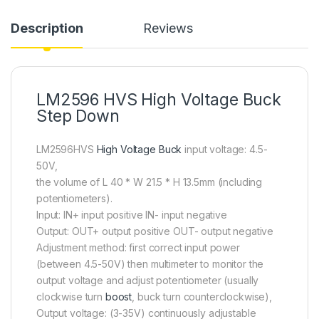
Description
Reviews
LM2596 HVS High Voltage Buck
Step Down
LM2596HVS
High Voltage Buck
input voltage: 4.5-
50V,
the volume of L 40 * W 21.5 * H 13.5mm (including
potentiometers).
Input: IN+ input positive IN- input negative
Output: OUT+ output positive OUT- output negative
Adjustment method: first correct input power
(between 4.5-50V) then multimeter to monitor the
output voltage and adjust potentiometer (usually
clockwise turn
boost
, buck turn counterclockwise),
Output voltage: (3-35V) continuously adjustable