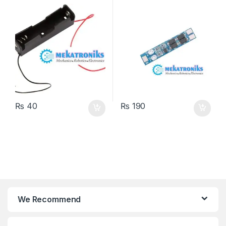
₨
40
₨
190
We Recommend