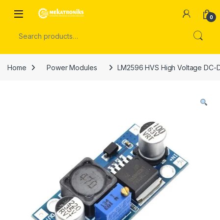
Skip to navigation
Skip to content
Open
0
Search for:
Home
Power Modules
LM2596 HVS High Voltage DC-DC