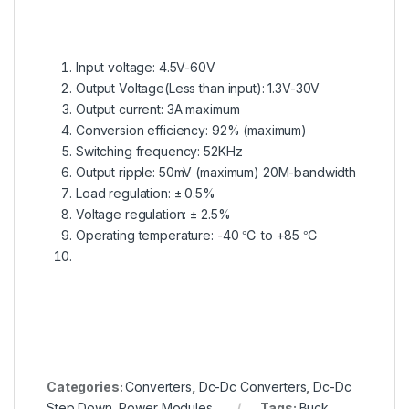
Input voltage: 4.5V-60V
Output Voltage(Less than input): 1.3V-30V
Output current: 3A maximum
Conversion efficiency: 92% (maximum)
Switching frequency: 52KHz
Output ripple: 50mV (maximum) 20M-bandwidth
Load regulation: ± 0.5%
Voltage regulation: ± 2.5%
Operating temperature: -40 ℃ to +85 ℃
en.wikipedia.org
Categories:
Converters
,
Dc-Dc Converters
,
Dc-Dc
Step Down
,
Power Modules
Tags:
Buck
,