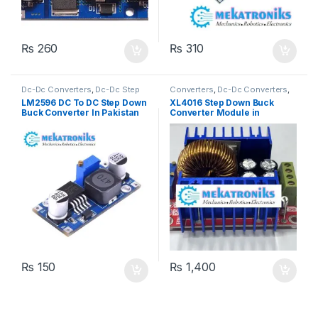
₨
260
₨
310
Dc-Dc Converters
,
Dc-Dc Step
Converters
,
Dc-Dc Converters
,
Down
,
Power Modules
Dc-Dc Step Down
,
Power
LM2596 DC To DC Step Down
XL4016 Step Down Buck
Modules
,
Power Supplies
Buck Converter In Pakistan
Converter Module in
Pakistan
₨
150
₨
1,400