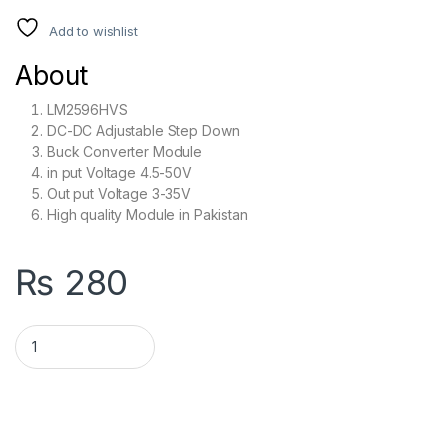
Add to wishlist
About
LM2596HVS
DC-DC Adjustable Step Down
Buck Converter Module
in put Voltage 4.5-50V
Out put Voltage 3-35V
High quality Module in Pakistan
₨
280
LM2596 HVS High Voltage DC-DC Adjustable Step Down Buck C