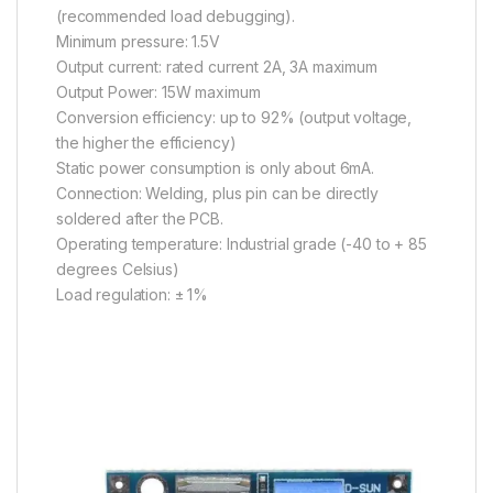
(recommended load debugging).
Minimum pressure: 1.5V
Output current: rated current 2A, 3A maximum
Output Power: 15W maximum
Conversion efficiency: up to 92% (output voltage,
the higher the efficiency)
Static power consumption is only about 6mA.
Connection: Welding, plus pin can be directly
soldered after the PCB.
Operating temperature: Industrial grade (-40 to + 85
degrees Celsius)
Load regulation: ± 1%