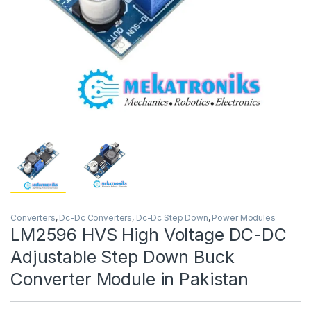
Converters
,
Dc-Dc Converters
,
Dc-Dc Step Down
,
Power Modules
LM2596 HVS High Voltage DC-DC
Adjustable Step Down Buck
Converter Module in Pakistan