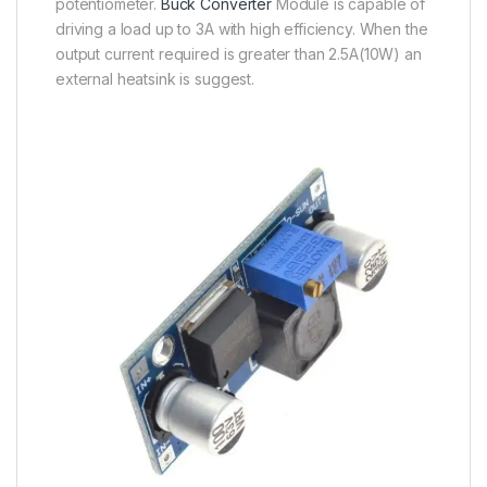
potentiometer.
Buck Converter
Module is capable of
driving a load up to 3A with high efficiency. When the
output current required is greater than 2.5A(10W) an
external heatsink is suggest.