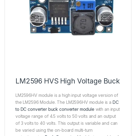
LM2596 HVS High Voltage Buck
LM2596HV module is a high input voltage version of
the LM2596 Module. The LM2596HV module is a
DC
to DC converter buck converter module
with an input
voltage range of 4.5 volts to 50 volts and an output
of 3 volts to 40 volts. This output is variable and can
be varied using the on-board multi-turn