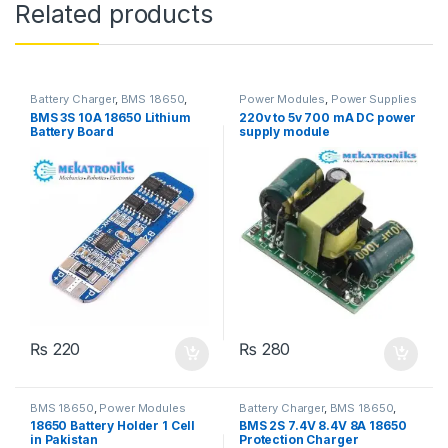
Related products
Battery Charger
,
BMS 18650
,
Power Modules
,
Power Supplies
Power Modules
BMS 3S 10A 18650 Lithium
220v to 5v 700 mA DC power
Battery Board
supply module
₨
220
₨
280
BMS 18650
,
Power Modules
Battery Charger
,
BMS 18650
,
Power Modules
18650 Battery Holder 1 Cell
BMS 2S 7.4V 8.4V 8A 18650
in Pakistan
Protection Charger