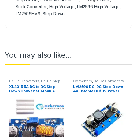
Buck Converter
,
High Voltage
,
LM2596 High Voltage
,
LM2596HVS
,
Step Down
You may also like…
Dc-Dc Converters
,
Dc-Dc Step
Converters
,
Dc-Dc Converters
,
Down
,
Power Modules
Dc-Dc Step Down
,
Power
XL4015 5A DC to DC Step
LM2596 DC-DC Step-Down
Modules
Down Converter Module
Adjustable CC/CV Power
Supply Module