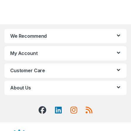
We Recommend
My Account
Customer Care
About Us