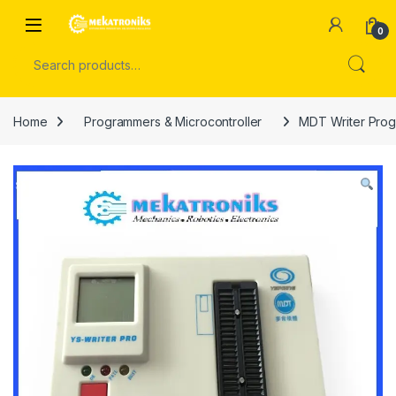
Skip to navigation
Skip to content
Open
0
Search for:
Home
Programmers & Microcontroller
MDT Writer Prog