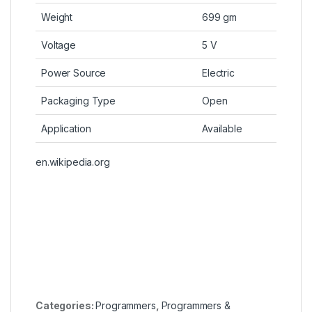
Weight
699 gm
Voltage
5 V
Power Source
Electric
Packaging Type
Open
Application
Available
en.wikipedia.org
Categories:
Programmers
,
Programmers &