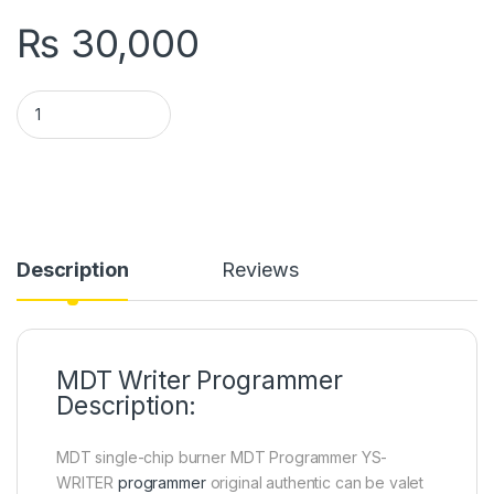
₨
30,000
MDT Writer Programmer YS in Pakistan quantity
Description
Reviews
MDT Writer Programmer
Description:
MDT single-chip burner MDT Programmer YS-
WRITER
programmer
original authentic can be valet