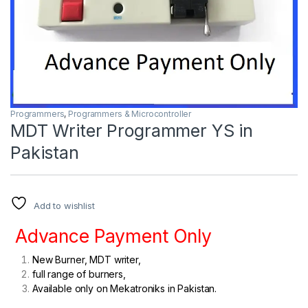
Programmers
,
Programmers & Microcontroller
MDT Writer Programmer YS in
Pakistan
Add to wishlist
Advance Payment Only
New Burner, MDT writer,
full range of burners,
Available only on Mekatroniks in Pakistan.