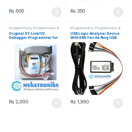
₨
600
₨
350
Programmers
,
Programmers &
Programmers
,
Programmers &
Microcontroller
Microcontroller
Original ST-Link/V2
USB Logic Analyzer Device
Debugger Programmer for
With EMI Ferrite Ring USB
STM8 and STM32
Cable 8CH 24MHz 8 Channel
UART IIC SPI Debug
₨
2,000
₨
1,950