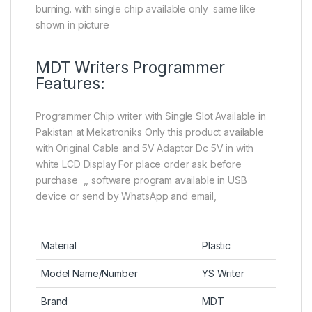
burning. with single chip available only same like
shown in picture
MDT Writers Programmer
Features:
Programmer Chip writer with Single Slot Available in
Pakistan at Mekatroniks Only this product available
with Original Cable and 5V Adaptor Dc 5V in with
white LCD Display For place order ask before
purchase ,, software program available in USB
device or send by WhatsApp and email,
Material
Plastic
Model Name/Number
YS Writer
Brand
MDT