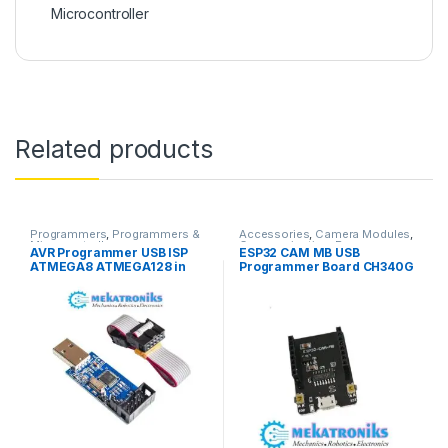
Microcontroller
Related products
Programmers
,
Programmers &
Accessories
,
Camera Modules
,
Microcontroller
Communication
,
Programmers
,
AVR Programmer USB ISP
ESP32 CAM MB USB
Programmers & Microcontroller
ATMEGA8 ATMEGA128 in
Programmer Board CH340G
Pakistan
USB To Serial Port