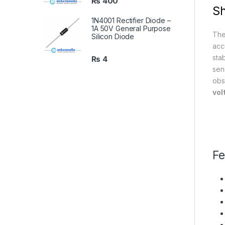
₨
400
Sh
1N4001 Rectifier Diode –
1A 50V General Purpose
Th
Silicon Diode
acc
sta
₨
4
sen
obs
vol
Fe