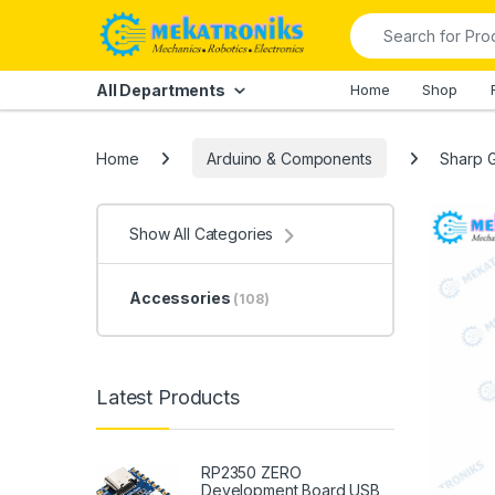
Skip to navigation
Skip to content
Search for:
All Departments
Home
Shop
Home
Arduino & Components
Sharp G
Show All Categories
Accessories
(108)
Latest Products
RP2350 ZERO
Development Board USB