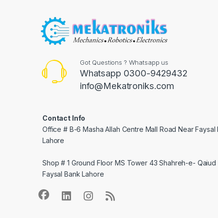
Got Questions ? Whatsapp us
Whatsapp 0300-9429432
info@Mekatroniks.com
Contact Info
Office # B-6 Masha Allah Centre Mall Road Near Faysal
Lahore
Shop # 1 Ground Floor MS Tower 43 Shahreh-e- Qaiud 
Faysal Bank Lahore