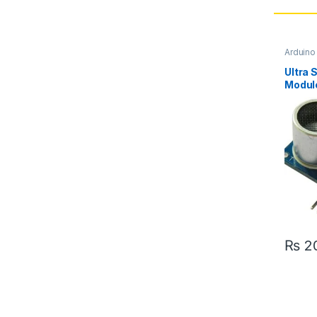
Arduin
Sensor
Ultra 
Module
Pakis
₨
2