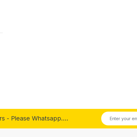
rs - Please Whatsapp....