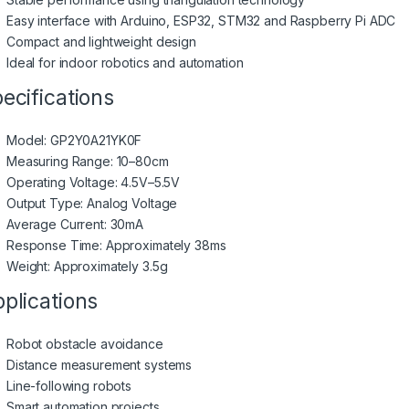
Easy interface with Arduino, ESP32, STM32 and Raspberry Pi ADC
Compact and lightweight design
Ideal for indoor robotics and automation
ecifications
Model: GP2Y0A21YK0F
Measuring Range: 10–80cm
Operating Voltage: 4.5V–5.5V
Output Type: Analog Voltage
Average Current: 30mA
Response Time: Approximately 38ms
Weight: Approximately 3.5g
plications
Robot obstacle avoidance
Distance measurement systems
Line-following robots
Smart automation projects