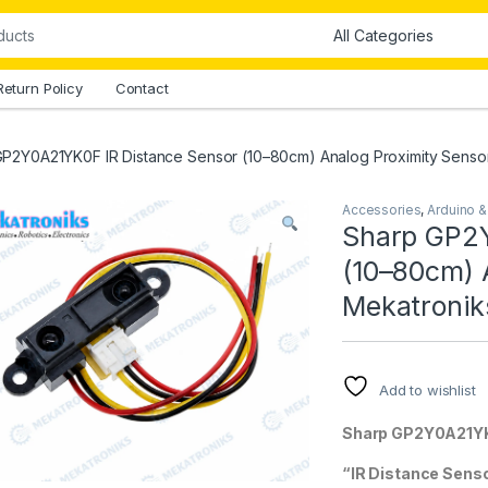
Return Policy
Contact
P2Y0A21YK0F IR Distance Sensor (10–80cm) Analog Proximity Sensor
Accessories
,
Arduino 
Sharp GP2Y
(10–80cm) A
Mekatronik
Add to wishlist
Sharp GP2Y0A21Y
“IR Distance Sens