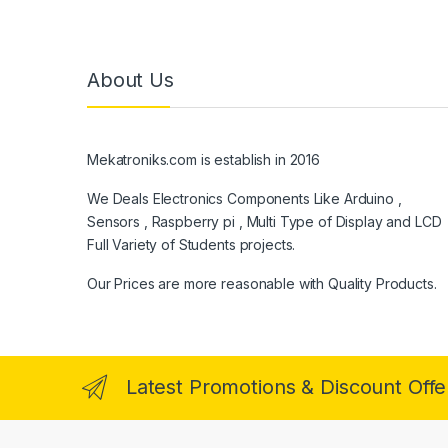
About Us
Mekatroniks.com is establish in 2016
We Deals Electronics Components Like Arduino ,
Sensors , Raspberry pi , Multi Type of Display and LCD
Full Variety of Students projects.
Our Prices are more reasonable with Quality Products.
Latest Promotions & Discount Offe