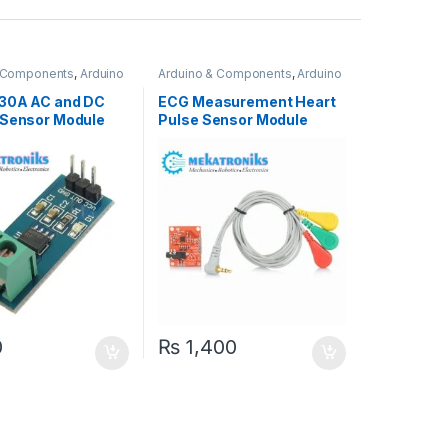
& Components
,
Arduino
Arduino & Components
,
Arduino
Sensors
30A AC and DC
ECG Measurement Heart
 Sensor Module
Pulse Sensor Module
AD8232 For Arduino
0
₨
1,400