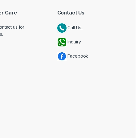
r Care
Contact Us
ontact us for
Call Us..
s.
Inquiry
Facebook