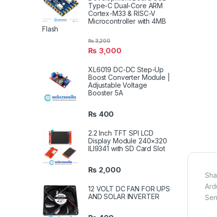
Type-C Dual-Core ARM
Cortex-M33 & RISC-V
Microcontroller with 4MB
Flash
₨
3,200
₨
3,000
XL6019 DC-DC Step-Up
Boost Converter Module |
Adjustable Voltage
Booster 5A
₨
400
2.2 Inch TFT SPI LCD
Display Module 240×320
ILI9341 with SD Card Slot
₨
2,000
Sha
Ard
12 VOLT DC FAN FOR UPS
AND SOLAR INVERTER
Sen