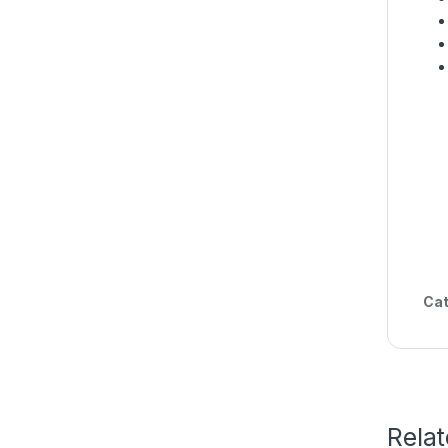
Cat
Rela