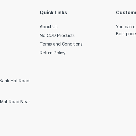
Quick Links
Custome
About Us
You can c
Best price
No COD Products
Terms and Conditions
Return Policy
 Bank Hall Road
Mall Road Near