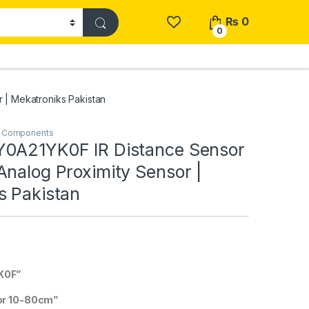
₨
0
0
 | Mekatroniks Pakistan
& Components
0A21YK0F IR Distance Sensor
nalog Proximity Sensor |
s Pakistan
K0F”
or 10-80cm”