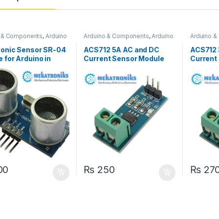
o & Components
,
Arduino
Arduino & Components
,
Arduino
Arduino 
s
Sensors
Sensors
Sonic Sensor SR-04
ACS712 5A AC and DC
ACS712 
 for Arduino in
Current Sensor Module
Current
tan
00
₨
250
₨
27