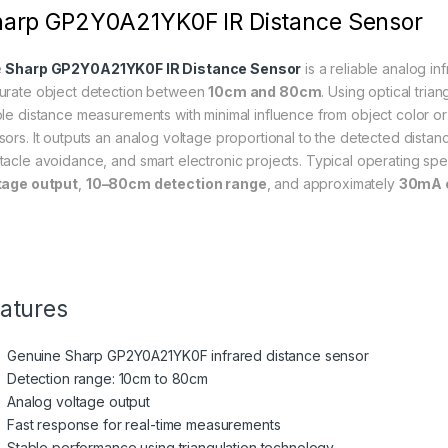
arp GP2Y0A21YK0F IR Distance Sensor
e
Sharp GP2Y0A21YK0F IR Distance Sensor
is a reliable analog i
urate object detection between
10cm and 80cm
. Using optical trian
ble distance measurements with minimal influence from object color or
sors. It outputs an analog voltage proportional to the detected distanc
tacle avoidance, and smart electronic projects. Typical operating spe
tage output
,
10–80cm detection range
, and approximately
30mA c
atures
Genuine Sharp GP2Y0A21YK0F infrared distance sensor
Detection range: 10cm to 80cm
Analog voltage output
Fast response for real-time measurements
Stable performance using triangulation technology