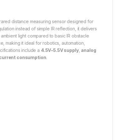
nfrared distance measuring sensor designed for
gulation instead of simple IR reflection, it delivers
 ambient light compared to basic IR obstacle
e, making it ideal for robotics, automation,
cifications include a
4.5V–5.5V supply
,
analog
urrent consumption
.