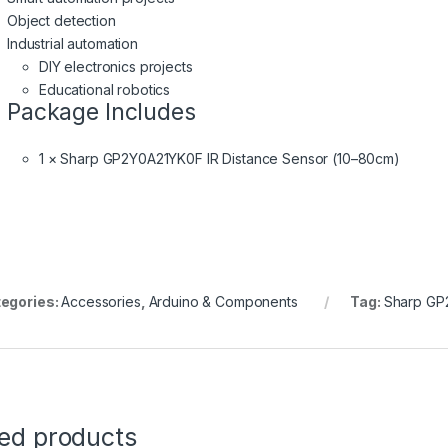
Object detection
Industrial automation
DIY electronics projects
Educational robotics
Package Includes
1 × Sharp GP2Y0A21YK0F IR Distance Sensor (10–80cm)
egories:
Accessories
,
Arduino & Components
Tag:
Sharp GP
ted products