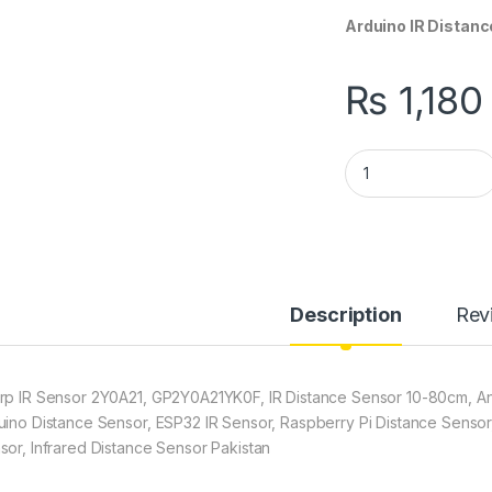
Arduino IR Distanc
₨
1,180
Sharp GP2Y0A21YK0
Description
Rev
rp IR Sensor 2Y0A21, GP2Y0A21YK0F, IR Distance Sensor 10-80cm, Ana
uino Distance Sensor, ESP32 IR Sensor, Raspberry Pi Distance Sensor
sor, Infrared Distance Sensor Pakistan