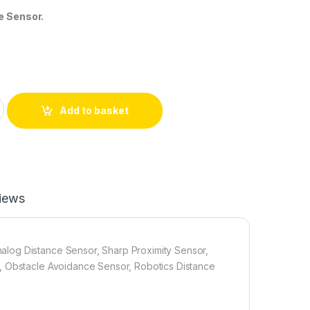
e Sensor.
F IR Distance Sensor (10–80cm) Analog Proximity Sensor | Mek
Add to basket
iews
log Distance Sensor, Sharp Proximity Sensor,
, Obstacle Avoidance Sensor, Robotics Distance