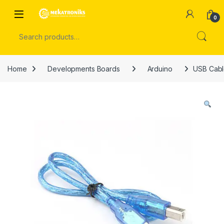
Skip to navigation
Skip to content
Open
0
Search for:
Home
Developments Boards
Arduino
USB Cabl