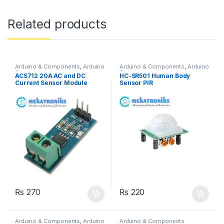
Related products
Arduino & Components
,
Arduino
Arduino & Components
,
Arduino
Sensors
Sensors
ACS712 20A AC and DC
HC-SR501 Human Body
Current Sensor Module
Sensor PIR
₨
270
₨
220
Arduino & Components
,
Arduino
Arduino & Components