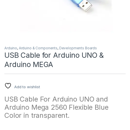
Arduino
,
Arduino & Components
,
Developments Boards
USB Cable for Arduino UNO &
Arduino MEGA
Add to wishlist
USB Cable For Arduino UNO and
Arduino Mega 2560 Flexible Blue
Color in transparent.