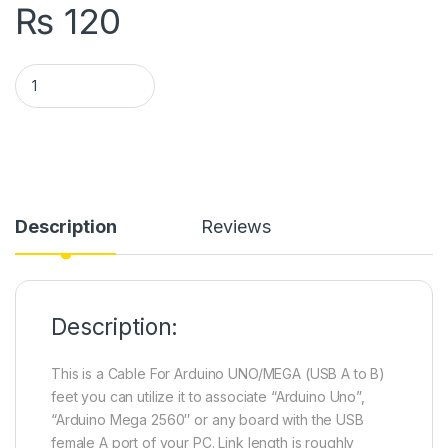
₨
120
USB Cable for Arduino UNO & Arduino MEGA quantity
Description
Reviews
Description:
This is a Cable For Arduino UNO/MEGA (USB A to B)
feet you can utilize it to associate “Arduino Uno”,
“Arduino Mega 2560″ or any board with the USB
female A port of your PC. Link length is roughly