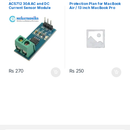
Sensors
ACS712 30A AC and DC
Protection Plan for MacBook
Current Sensor Module
Air / 13 inch MacBook Pro
₨
270
₨
250