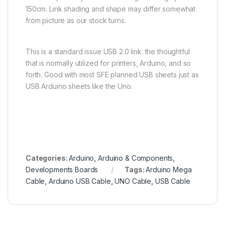
150cm. Link shading and shape may differ somewhat
from picture as our stock turns.
This is a standard issue USB 2.0 link. the thoughtful
that is normally utilized for printers, Arduino, and so
forth. Good with most SFE planned USB sheets just as
USB Arduino sheets like the Uno.
Categories:
Arduino
,
Arduino & Components
,
Developments Boards
Tags:
Arduino Mega
Cable
,
Arduino USB Cable
,
UNO Cable
,
USB Cable