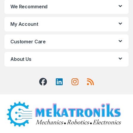
We Recommend
My Account
Customer Care
About Us