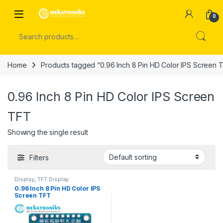
Skip to navigation
Skip to content
Open
0
Search for:
Home
Products tagged “0.96 Inch 8 Pin HD Color IPS Screen 
0.96 Inch 8 Pin HD Color IPS Screen
TFT
Showing the single result
Filters
Display
,
TFT Display
0.96 Inch 8 Pin HD Color IPS
Screen TFT