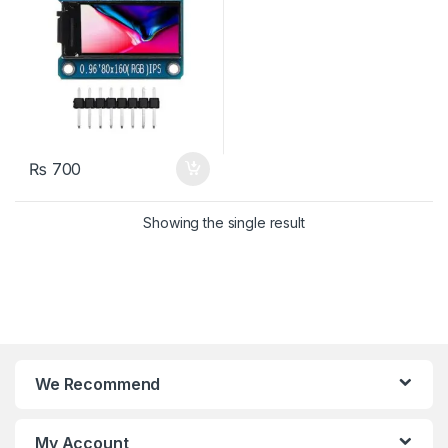
₨
700
Showing the single result
We Recommend
My Account