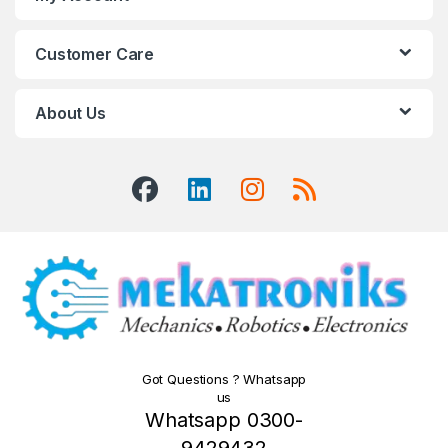
Customer Care
About Us
Got Questions ? Whatsapp
us
Whatsapp 0300-