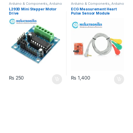
Arduino & Components
,
Arduino
Arduino & Components
,
Arduino
Shields
,
Instruments & Tools
,
Sensors
L293D Mini Stepper Motor
ECG Measurement Heart
Motor Drivers
Drive
Pulse Sensor Module
AD8232 For Arduino
₨
250
₨
1,400