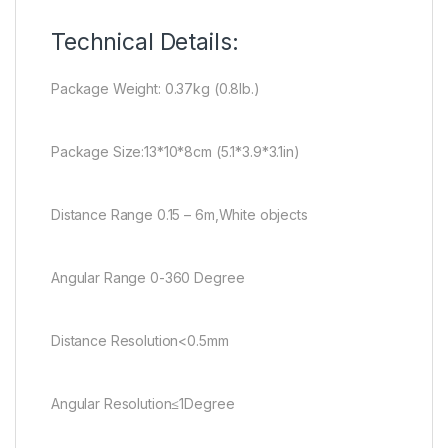
Technical Details:
Package Weight: 0.37kg (0.8lb.)
Package Size:13*10*8cm (5.1*3.9*3.1in)
Distance Range 0.15 – 6m,White objects
Angular Range 0-360 Degree
Distance Resolution<0.5mm
Angular Resolution≤1Degree