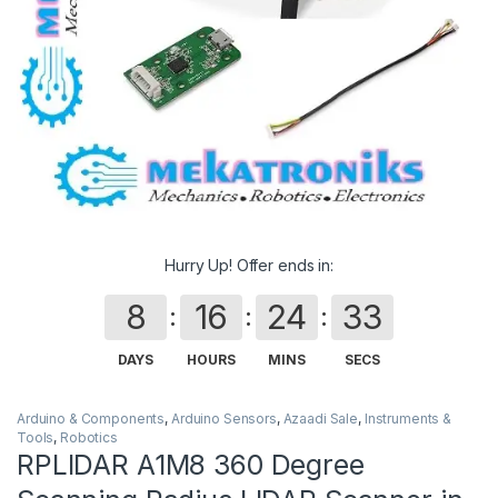
Hurry Up! Offer ends in:
8
16
24
33
DAYS
HOURS
MINS
SECS
Arduino & Components
,
Arduino Sensors
,
Azaadi Sale
,
Instruments &
Tools
,
Robotics
RPLIDAR A1M8 360 Degree