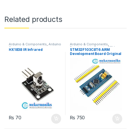
Related products
Arduino & Components
,
Arduino
Arduino & Components
,
Sensors
Developments Boards
,
STM
HX1838 IR Infrared
STM32F103C8T6 ARM
Boards
Development Board Original
in Pakistan
₨
70
₨
750