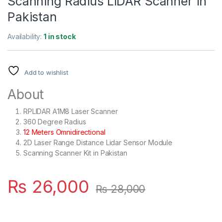
Scanning Radius LIDAR Scanner in
Pakistan
Availability:
1 in stock
Add to wishlist
About
RPLIDAR A1M8 Laser Scanner
360 Degree Radius
12 Meters Omnidirectional
2D Laser Range Distance Lidar Sensor Module
Scanning Scanner Kit in Pakistan
₨
26,000
₨
28,000