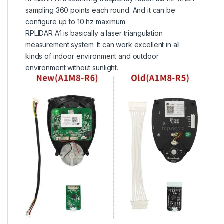
sampling 360 points each round. And it can be
configure up to 10 hz maximum.
RPLIDAR A1 is basically a laser triangulation
measurement system. It can work excellent in all
kinds of indoor environment and outdoor
environment without sunlight.