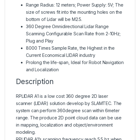
Range Radius: 12 meters; Power Supply: 5V; The
size of screws fit into the mounting holes on the
bottom of Lidar will be M2.5.
360 Degree Omnidirectional Lidar Range
Scanning Configurable Scan Rate from 2-10Hz;
Plug and Play
8000 Times Sample Rate, the Highest in the
Current Economical LIDAR industry
Prolong the life-span, Ideal for Robot Navigation
and Localization
Description
RPLIDAR A1 is a low cost 360 degree 2D laser
scanner (LIDAR) solution develop by SLAMTEC. The
system can perform 360degree scan within 6meter
range. The produce 2D point cloud data can be use
in mapping, localization and object/environment
modeling.
RPLIDAR A1’s scanning frequency reach 5.5 hz when