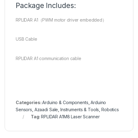
Package Includes:
RPLIDAR A1（PWM motor driver embedded）
USB Cable
RPLIDAR A1 communication cable
en.wikipedia.org
Categories:
Arduino & Components
,
Arduino
Sensors
,
Azaadi Sale
,
Instruments & Tools
,
Robotics
Tag:
RPLIDAR A1M8 Laser Scanner