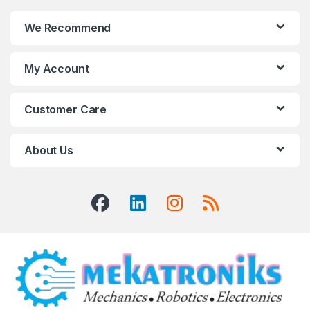
We Recommend
My Account
Customer Care
About Us