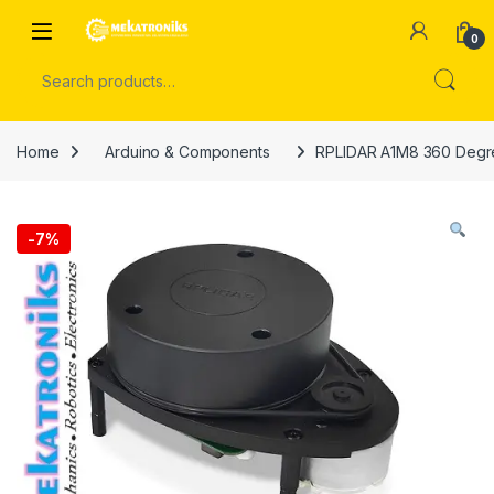
Skip to navigation
Skip to content
Open
0
Search for:
Home
Arduino & Components
RPLIDAR A1M8 360 Degre
-
7%