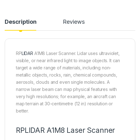
Description
Reviews
RP
LIDAR
A1M8 Laser Scanner.
Lidar uses ultraviolet,
visible, or near infrared light to image objects. It can
target a wide range of materials, including non-
metallic objects, rocks, rain, chemical compounds,
aerosols, clouds and even single molecules.
A
narrow laser beam can map physical features with
very high resolutions; for example, an aircraft can
map terrain at 30-centimetre (12 in) resolution or
better.
RPLIDAR A1M8 Laser Scanner