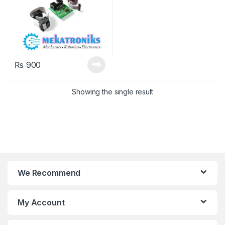
₨
900
Showing the single result
We Recommend
My Account