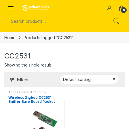
Skip to navigation
Skip to content
Open
0
Search for:
Home
Products tagged “CC2531”
CC2531
Showing the single result
Filters
Accessories
,
Arduino &
Components
Wireless Zigbee CC2531
Sniffer Bare Board Packet
Protocol Analyzer Module in
Pakistan