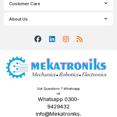
Customer Care
About Us
Got Questions ? Whatsapp
us
Whatsapp 0300-
9429432
info@Mekatroniks.