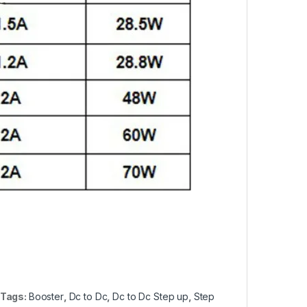
Tags:
Booster
,
Dc to Dc
,
Dc to Dc Step up
,
Step