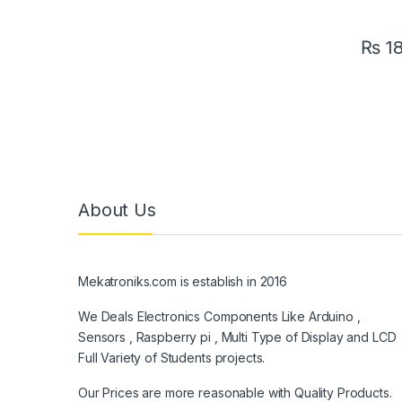
₨
1
About Us
Mekatroniks.com is establish in 2016
We Deals Electronics Components Like Arduino ,
Sensors , Raspberry pi , Multi Type of Display and LCD
Full Variety of Students projects.
Our Prices are more reasonable with Quality Products.