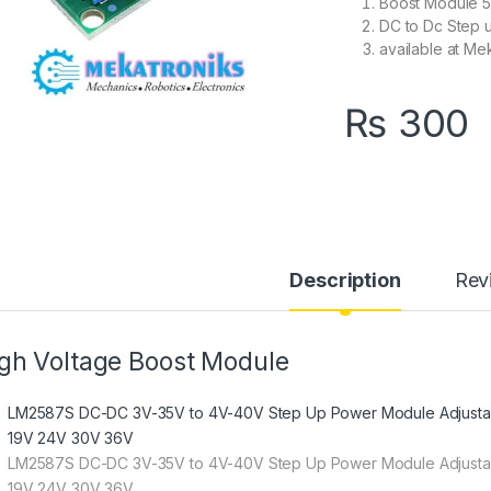
Boost Module 5
DC to Dc Step 
available at Me
₨
300
Description
Rev
gh Voltage Boost Module
LM2587S
DC-DC 3V-35V to 4V-40V Step Up Power Module Adjustab
19V 24V 30V 36V
LM2587S DC-DC 3V-35V to 4V-40V Step Up Power Module Adjustab
19V 24V 30V 36V