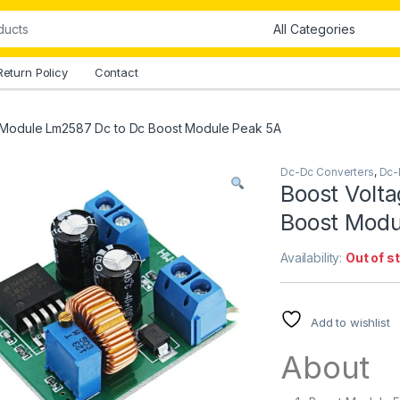
Return Policy
Contact
 Module Lm2587 Dc to Dc Boost Module Peak 5A
Dc-Dc Converters
,
Dc-
Boost Volt
Boost Modu
Availability:
Out of s
Add to wishlist
About