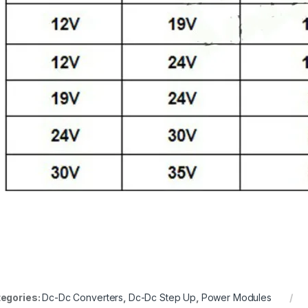
en.wikipedia.org
egories:
Dc-Dc Converters
,
Dc-Dc Step Up
,
Power Modules