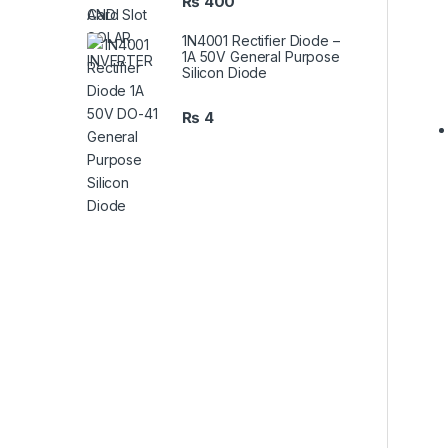
₨
400
1N4001 Rectifier Diode –
1A 50V General Purpose
Silicon Diode
₨
4