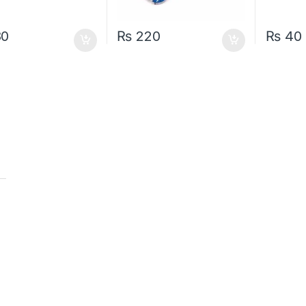
80
₨
220
₨
40