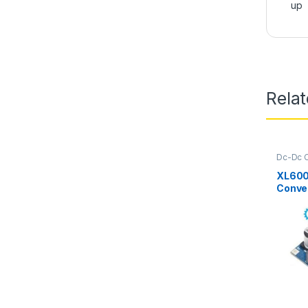
up
Rela
Dc-Dc C
Up
,
Pow
XL600
Conve