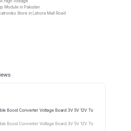
A High Voltage
up Module in Pakistan
katroniks Store in Lahore Mall Road
iews
le Boost Converter Voltage Board 3V 5V 12V To
le Boost Converter Voltage Board 3V 5V 12V To