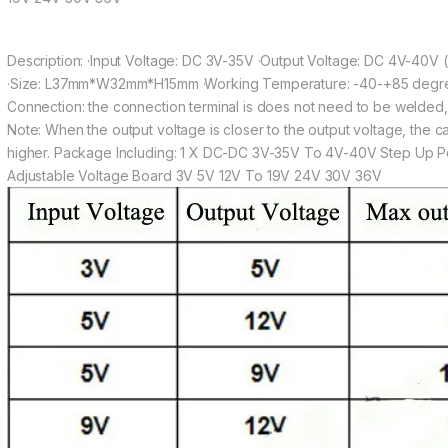
Description: ·Input Voltage: DC 3V-35V ·Output Voltage: DC 4V-40V 
·Size: L37mm*W32mm*H15mm ·Working Temperature: -40-+85 degre
Connection: the connection terminal is does not need to be welded, t
Note: When the output voltage is closer to the output voltage, the car
higher. Package Including: 1 X DC-DC 3V-35V To 4V-40V Step Up 
Adjustable Voltage Board 3V 5V 12V To 19V 24V 30V 36V