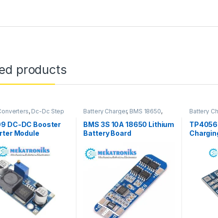
ted products
onverters
,
Dc-Dc Step
Battery Charger
,
BMS 18650
,
Battery C
er Modules
Power Modules
9 DC-DC Booster
BMS 3S 10A 18650 Lithium
TP4056 
rter Module
Battery Board
Chargin