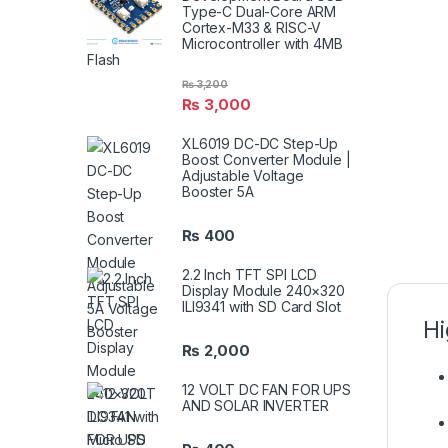
Type-C Dual-Core ARM
Cortex-M33 & RISC-V
Microcontroller with 4MB
Flash
₨
3,200
₨
3,000
XL6019 DC-DC Step-Up
Boost Converter Module |
Adjustable Voltage
Booster 5A
₨
400
2.2 Inch TFT SPI LCD
Display Module 240×320
ILI9341 with SD Card Slot
Hi
₨
2,000
12 VOLT DC FAN FOR UPS
AND SOLAR INVERTER