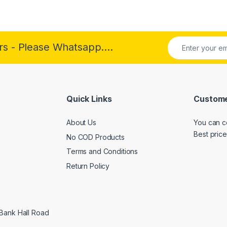
rs - Please Whatsapp....
Quick Links
Custome
About Us
You can c
Best price
No COD Products
Terms and Conditions
Return Policy
 Bank Hall Road