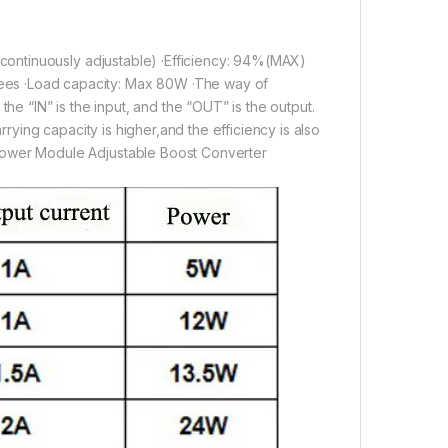
(continuously adjustable) ·Efficiency: 94%(MAX)
es ·Load capacity: Max 80W ·The way of
he “IN” is the input, and the “OUT” is the output.
rying capacity is higher,and the efficiency is also
Power Module Adjustable Boost Converter