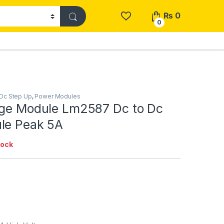
₨
0
0
Dc Step Up
,
Power Modules
age Module Lm2587 Dc to Dc
le Peak 5A
tock