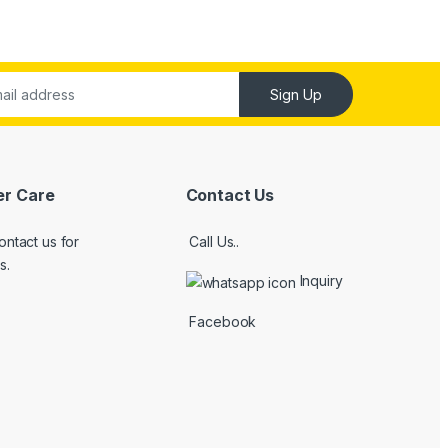
Sign Up
r Care
Contact Us
ontact us for
Call Us..
s.
Inquiry
Facebook