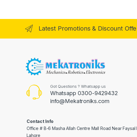
Latest Promotions & Discount Offe
Got Questions ? Whatsapp us
Whatsapp 0300-9429432
info@Mekatroniks.com
Contact Info
Office # B-6 Masha Allah Centre Mall Road Near Faysal
Lahore