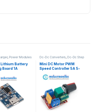
harger
,
Power Modules
Dc-Dc Converters
,
Dc-Dc Step
Down
,
Dc-Dc Step Up
,
Power
Modules
Lithium Battery
Mini DC Motor PWM
g Board 1A
Speed Controller 5A 5-
24V DC