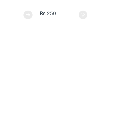
₨
250