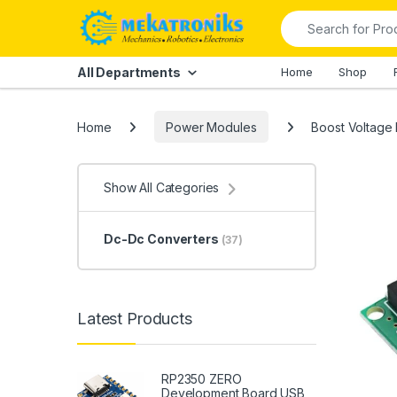
Skip to navigation
Skip to content
Search for:
All Departments
Home
Shop
Home
Power Modules
Boost Voltage
Show All Categories
Dc-Dc Converters
(37)
Latest Products
RP2350 ZERO
Development Board USB