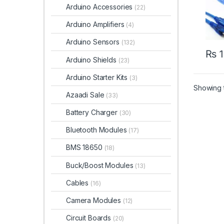
Arduino Accessories
(22)
Arduino Amplifiers
(4)
Arduino Sensors
(132)
₨
1
Arduino Shields
(23)
Arduino Starter Kits
(3)
Showing t
Azaadi Sale
(33)
Battery Charger
(30)
Bluetooth Modules
(17)
BMS 18650
(18)
Buck/Boost Modules
(13)
Cables
(16)
Camera Modules
(12)
Circuit Boards
(20)