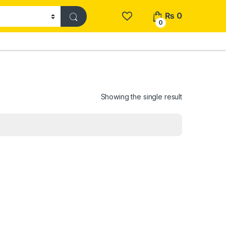
₨
0
0
Showing the single result