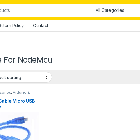
Return Policy
Contact
e For NodeMcu
sories
,
Arduino &
onents
,
Arduino
sories
,
Cables
,
Cable Micro USB
ctors
,
Connectors &
e
s
,
Instruments & Tools