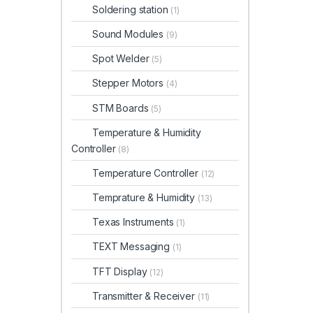
Soldering station
(1)
Sound Modules
(9)
Spot Welder
(5)
Stepper Motors
(4)
STM Boards
(5)
Temperature & Humidity
Controller
(8)
Temperature Controller
(12)
Temprature & Humidity
(13)
Texas Instruments
(1)
TEXT Messaging
(1)
TFT Display
(12)
Transmitter & Receiver
(11)