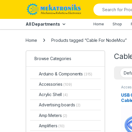
Skip to navigation
Skip to content
Search for:
All Departments
Home
Shop
Home
Products tagged “Cable For NodeMcu”
Cabl
Browse Categories
Arduino & Components
(315)
Accessories
(109)
Acces
Comp
Acces
Acrylic Shell
USB 
(4)
Conne
Cabl
Cable
Advertising boards
(2)
Amp Meters
(2)
Amplifiers
(10)