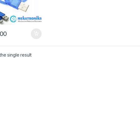
00
he single result