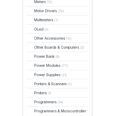
Meters
(12)
Motor Drivers
(29)
Multimeters
(7)
OLed
(4)
Other Accessories
(10)
Other Boards & Computers
(3)
Power Bank
(8)
Power Modules
(77)
Power Supplies
(21)
Printers & Scanners
(2)
Prniters
(1)
Programmers
(19)
Programmers & Microcontroller