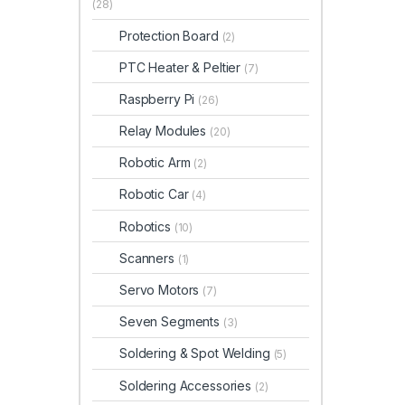
(28)
Protection Board
(2)
PTC Heater & Peltier
(7)
Raspberry Pi
(26)
Relay Modules
(20)
Robotic Arm
(2)
Robotic Car
(4)
Robotics
(10)
Scanners
(1)
Servo Motors
(7)
Seven Segments
(3)
Soldering & Spot Welding
(5)
Soldering Accessories
(2)