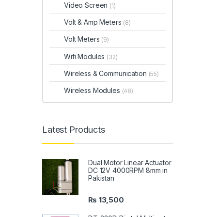
Video Screen
(1)
Volt & Amp Meters
(8)
Volt Meters
(9)
Wifi Modules
(32)
Wireless & Communication
(55)
Wireless Modules
(48)
Latest Products
Dual Motor Linear Actuator
DC 12V 4000RPM 8mm in
Pakistan
₨
13,500