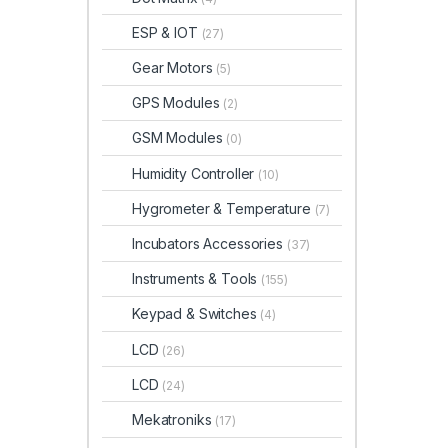
ESP & IOT
(27)
Gear Motors
(5)
GPS Modules
(2)
GSM Modules
(0)
Humidity Controller
(10)
Hygrometer & Temperature
(7)
Incubators Accessories
(37)
Instruments & Tools
(155)
Keypad & Switches
(4)
LCD
(26)
LCD
(24)
Mekatroniks
(17)