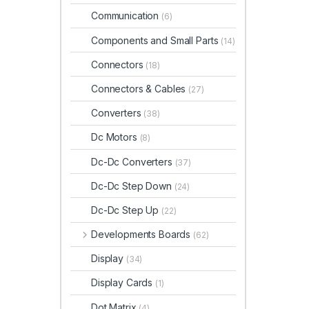
Communication
(6)
Components and Small Parts
(14)
Connectors
(18)
Connectors & Cables
(27)
Converters
(38)
Dc Motors
(8)
Dc-Dc Converters
(37)
Dc-Dc Step Down
(24)
Dc-Dc Step Up
(22)
Developments Boards
(62)
Display
(34)
Display Cards
(1)
Dot Matrix
(4)