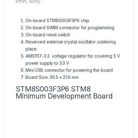
effort, worry
On-board STM8S003F3P6 chip
On-board SWIM connector for programming
On-board reset switch
Reserved external crystal oscillator soldering
place
AMS1117-3.3 voltage regulator for covering 5 V
power supply to 3.3 V
Mini USB connector for powering the board
Board Size: 36.5 x 21.6 mm
STM8S003F3P6 STM8
Minimum Development Board