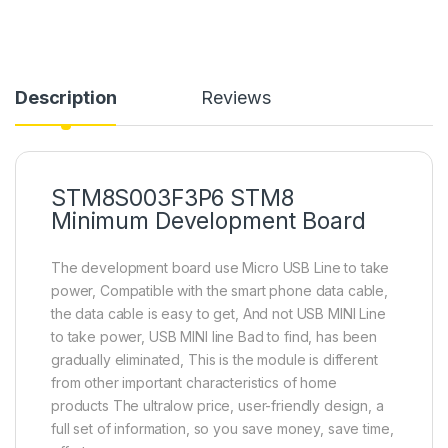
Description
Reviews
STM8S003F3P6 STM8
Minimum Development Board
The development board use Micro USB Line to take
power, Compatible with the smart phone data cable,
the data cable is easy to get, And not USB MINI Line
to take power, USB MINI line Bad to find, has been
gradually eliminated, This is the module is different
from other important characteristics of home
products The ultralow price, user-friendly design, a
full set of information, so you save money, save time,