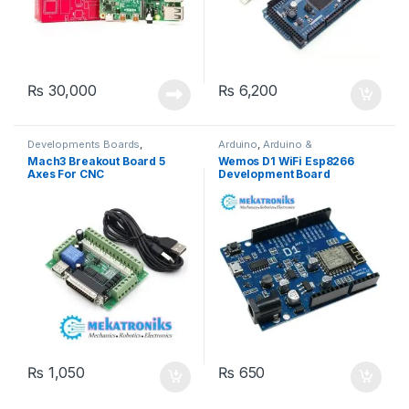
₨
30,000
₨
6,200
Developments Boards
,
Arduino
,
Arduino &
Instruments & Tools
,
Components
,
Developments
Mach3 Breakout Board 5
Wemos D1 WiFi Esp8266
Mekatroniks
,
Motor Drivers
,
Boards
,
Wifi Modules
,
Wireless
Axes For CNC
Development Board
Other Boards & Computers
,
& Communication
,
Wireless
Stepper Motors
Modules
₨
1,050
₨
650