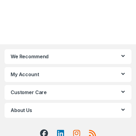
We Recommend
My Account
Customer Care
About Us