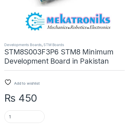
Developments Boards
,
STM Boards
STM8S003F3P6 STM8 Minimum
Development Board in Pakistan
Add to wishlist
₨
450
STM8S003F3P6 STM8 Minimum Development Board in Pakist