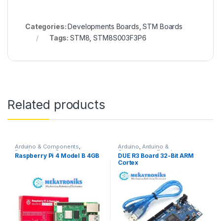
Categories:
Developments Boards
,
STM Boards
Tags:
STM8
,
STM8S003F3P6
Related products
Arduino & Components
,
Arduino
,
Arduino &
Developments Boards
,
Components
,
Developments
Raspberry Pi 4 Model B 4GB
DUE R3 Board 32-Bit ARM
Raspberry Pi
Boards
Cortex