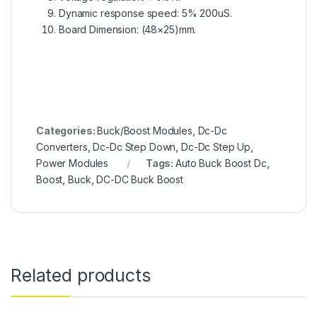
Dynamic response speed: 5% 200uS.
Board Dimension: (48×25)mm.
Categories:
Buck/Boost Modules
,
Dc-Dc
Converters
,
Dc-Dc Step Down
,
Dc-Dc Step Up
,
Power Modules
Tags:
Auto Buck Boost Dc
,
Boost
,
Buck
,
DC-DC Buck Boost
Related products