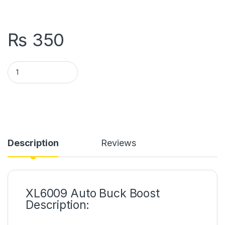
₨
350
XL6009 Auto Buck Boost DC to DC Converter Module in Pakis
Description
Reviews
XL6009 Auto Buck Boost
Description: