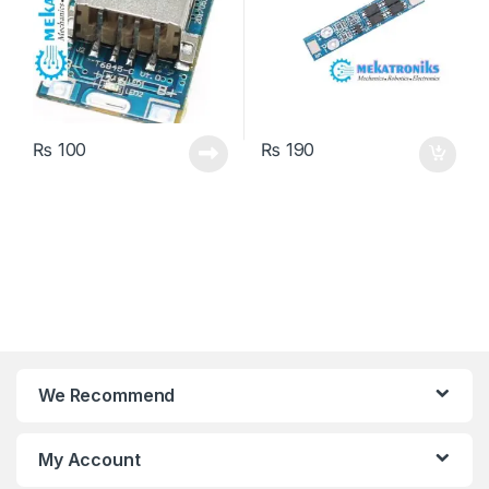
₨
100
₨
190
We Recommend
My Account