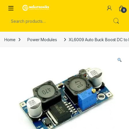
Skip to navigation
Skip to content
Open
0
Search for:
Home
Power Modules
XL6009 Auto Buck Boost DC to 