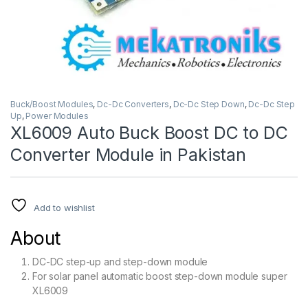
Buck/Boost Modules
,
Dc-Dc Converters
,
Dc-Dc Step Down
,
Dc-Dc Step
Up
,
Power Modules
XL6009 Auto Buck Boost DC to DC
Converter Module in Pakistan
Add to wishlist
About
DC-DC step-up and step-down module
For solar panel automatic boost step-down module super
XL6009