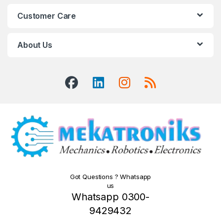
Customer Care
About Us
Got Questions ? Whatsapp
us
Whatsapp 0300-
9429432