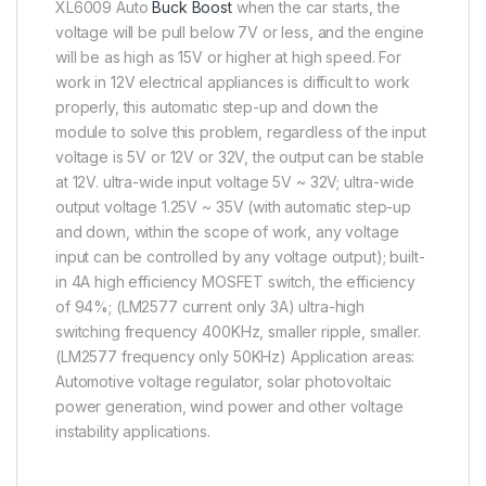
XL6009 Auto
Buck Boost
when the car starts, the
voltage will be pull below 7V or less, and the engine
will be as high as 15V or higher at high speed. For
work in 12V electrical appliances is difficult to work
properly, this automatic step-up and down the
module to solve this problem, regardless of the input
voltage is 5V or 12V or 32V, the output can be stable
at 12V. ultra-wide input voltage 5V ~ 32V; ultra-wide
output voltage 1.25V ~ 35V (with automatic step-up
and down, within the scope of work, any voltage
input can be controlled by any voltage output); built-
in 4A high efficiency MOSFET switch, the efficiency
of 94%; (LM2577 current only 3A) ultra-high
switching frequency 400KHz, smaller ripple, smaller.
(LM2577 frequency only 50KHz) Application areas:
Automotive voltage regulator, solar photovoltaic
power generation, wind power and other voltage
instability applications.