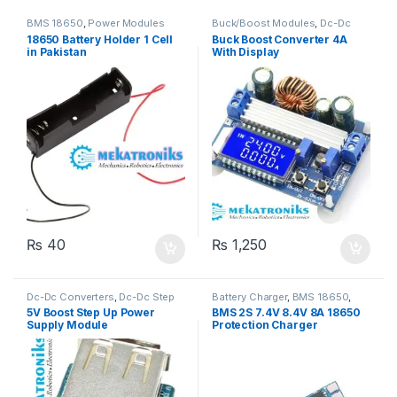
BMS 18650
,
Power Modules
Buck/Boost Modules
,
Dc-Dc
Converters
,
Dc-Dc Step Down
,
18650 Battery Holder 1 Cell
Buck Boost Converter 4A
Dc-Dc Step Up
,
Power Modules
in Pakistan
With Display
₨
40
₨
1,250
Dc-Dc Converters
,
Dc-Dc Step
Battery Charger
,
BMS 18650
,
Up
,
Power Modules
Power Modules
5V Boost Step Up Power
BMS 2S 7.4V 8.4V 8A 18650
Supply Module
Protection Charger