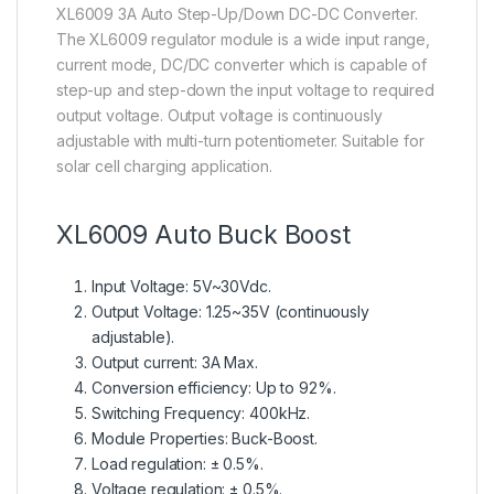
XL6009 3A Auto Step-Up/Down DC-DC Converter.
The XL6009 regulator module is a wide input range,
current mode, DC/DC converter which is capable of
step-up and step-down the input voltage to required
output voltage. Output voltage is continuously
adjustable with multi-turn potentiometer. Suitable for
solar cell charging application.
XL6009 Auto Buck Boost
Input Voltage: 5V~30Vdc.
Output Voltage: 1.25~35V (continuously
adjustable).
Output current: 3A Max.
Conversion efficiency: Up to 92%.
Switching Frequency: 400kHz.
Module Properties: Buck-Boost.
Load regulation: ± 0.5%.
en.wikipedia.org
Voltage regulation: ± 0.5%.